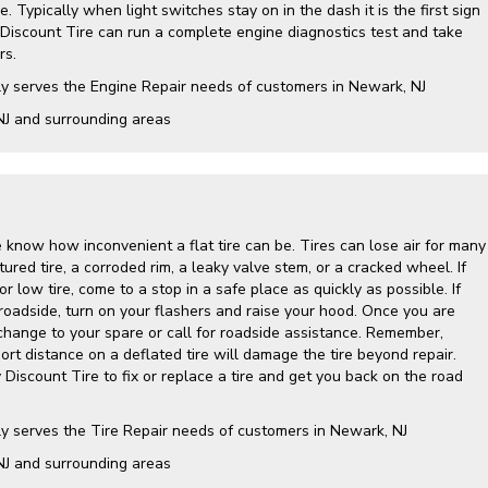
. Typically when light switches stay on in the dash it is the first sign
 Discount Tire can run a complete engine diagnostics test and take
rs.
ly serves the Engine Repair needs of customers in Newark, NJ
NJ and surrounding areas
 know how inconvenient a flat tire can be. Tires can lose air for many
ured tire, a corroded rim, a leaky valve stem, or a cracked wheel. If
r low tire, come to a stop in a safe place as quickly as possible. If
roadside, turn on your flashers and raise your hood. Once you are
 change to your spare or call for roadside assistance. Remember,
hort distance on a deflated tire will damage the tire beyond repair.
y Discount Tire to fix or replace a tire and get you back on the road
ly serves the Tire Repair needs of customers in Newark, NJ
NJ and surrounding areas