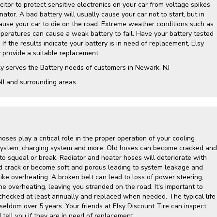
itor to protect sensitive electronics on your car from voltage spikes
nator. A bad battery will usually cause your car not to start, but in
cause your car to die on the road. Extreme weather conditions such as
mperatures can cause a weak battery to fail. Have your battery tested
 If the results indicate your battery is in need of replacement, Elsy
y provide a suitable replacement.
ly serves the Battery needs of customers in Newark, NJ
NJ and surrounding areas
hoses play a critical role in the proper operation of your cooling
g system, charging system and more. Old hoses can become cracked and
to squeal or break. Radiator and heater hoses will deteriorate with
d crack or become soft and porous leading to system leakage and
ike overheating. A broken belt can lead to loss of power steering,
ine overheating, leaving you stranded on the road. It's important to
hecked at least annually and replaced when needed. The typical life
 seldom over 5 years. Your friends at Elsy Discount Tire can inspect
tell you if they are in need of replacement.