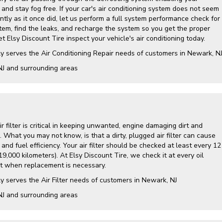
and stay fog free. If your car's air conditioning system does not seem
ently as it once did, let us perform a full system performance check for
tem, find the leaks, and recharge the system so you get the proper
t Elsy Discount Tire inspect your vehicle's air conditioning today.
y serves the Air Conditioning Repair needs of customers in
Newark, N
NJ and
surrounding areas
air filter is critical in keeping unwanted, engine damaging dirt and
. What you may not know, is that a dirty, plugged air filter can cause
nd fuel efficiency. Your air filter should be checked at least every 12
9,000 kilometers). At Elsy Discount Tire, we check it at every oil
 when replacement is necessary.
y serves the Air Filter needs of customers in Newark, NJ
NJ and surrounding areas