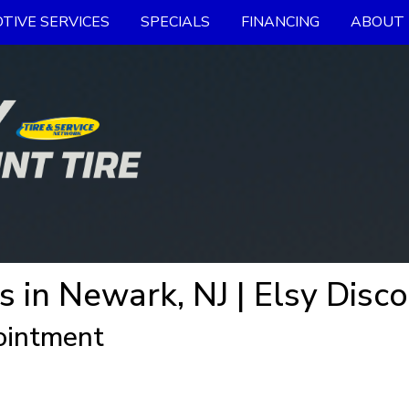
TIVE SERVICES
SPECIALS
FINANCING
ABOUT 
s in Newark, NJ | Elsy Disco
ointment