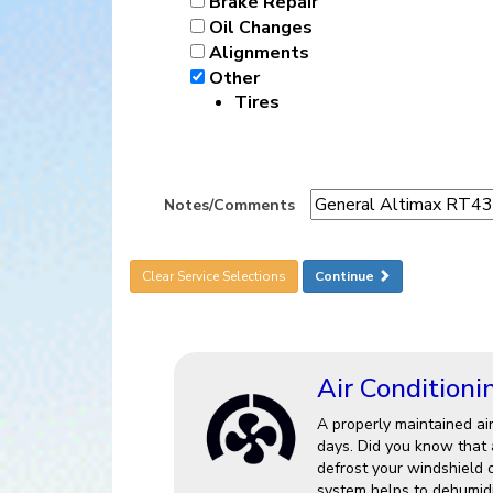
Brake Repair
Oil Changes
Alignments
Other
Tires
Notes/Comments
Clear Service Selections
Continue
Air Conditioni
A properly maintained ai
days. Did you know that a
defrost your windshield 
system helps to dehumidi