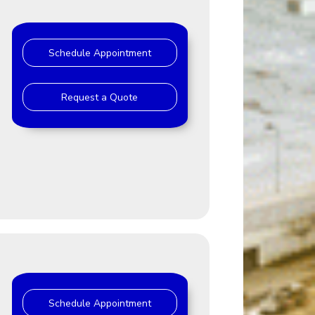
Schedule Appointment
Request a Quote
Schedule Appointment