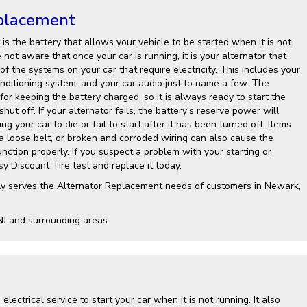
placement
is the battery that allows your vehicle to be started when it is not
not aware that once your car is running, it is your alternator that
 of the systems on your car that require electricity. This includes your
onditioning system, and your car audio just to name a few. The
 for keeping the battery charged, so it is always ready to start the
shut off. If your alternator fails, the battery’s reserve power will
g your car to die or fail to start after it has been turned off. Items
 a loose belt, or broken and corroded wiring can also cause the
nction properly. If you suspect a problem with your starting or
y Discount Tire test and replace it today.
ly serves the Alternator Replacement needs of customers in Newark,
NJ and surrounding areas
electrical service to start your car when it is not running. It also