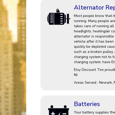
Alternator Re
Most people know that it 
running. Many people are 
takes care of running all
headlights, heating/air c
alternator is responsible
vehicle after it has been 
quickly be depleted causin
such as a broken pulley,
charging system not to fu
charging system, have Els
Elsy Discount Tire proud
NJ
Areas Served : Newark, 
Batteries
Your battery supplies the 