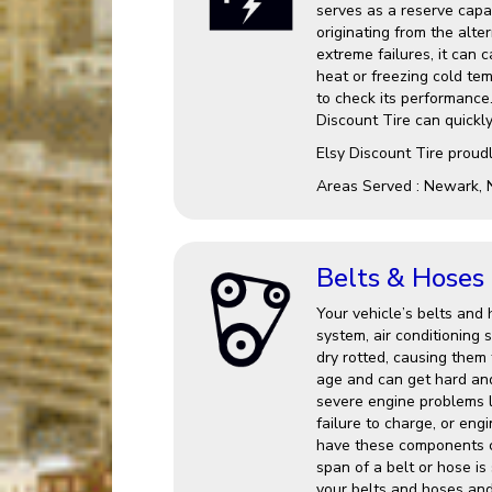
serves as a reserve capac
originating from the alter
extreme failures, it can 
heat or freezing cold te
to check its performance.
Discount Tire can quickl
Elsy Discount Tire proud
Areas Served : Newark, 
Belts & Hoses
Your vehicle’s belts and 
system, air conditionin
dry rotted, causing them 
age and can get hard an
severe engine problems l
failure to charge, or eng
have these components c
span of a belt or hose is
your belts and hoses and 