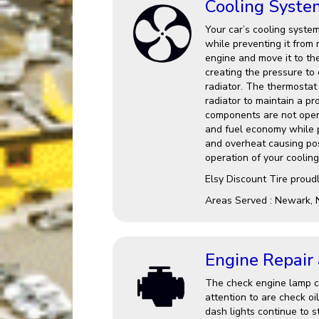
Cooling Syste
Your car’s cooling system
while preventing it from 
engine and move it to th
creating the pressure to
radiator. The thermostat 
radiator to maintain a p
components are not opera
and fuel economy while po
and overheat causing po
operation of your cooling
Elsy Discount Tire proud
Areas Served : Newark, 
Engine Repair
The check engine lamp ca
attention to are check oi
dash lights continue to st