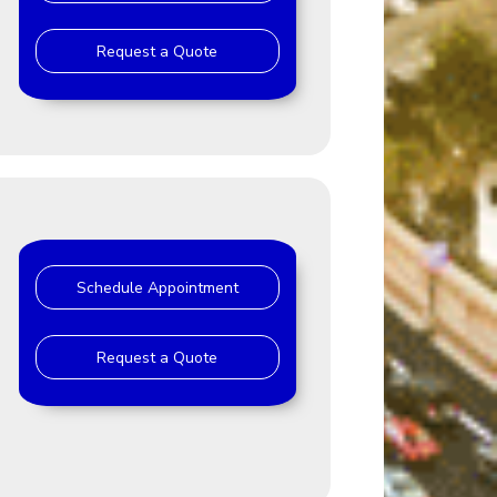
Request a Quote
Schedule Appointment
Request a Quote