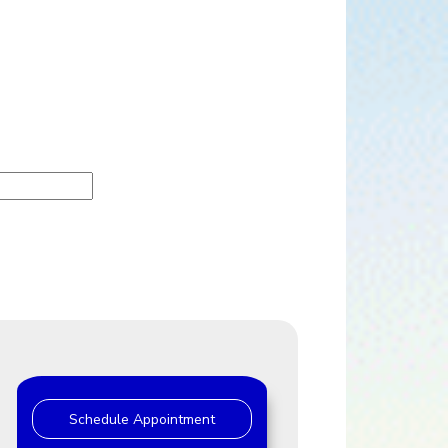
Schedule Appointment