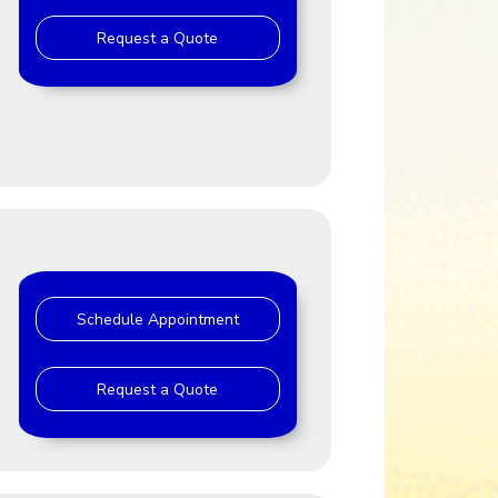
Request a Quote
J
Schedule Appointment
Request a Quote