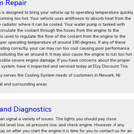
m Repair
 is designed to bring your vehicle up to operating temperature quickly
running too hot. Your vehicle uses antifreeze to absorb heat from the
e radiator where it can be cooled. Your water pump is tasked with
 circulate the coolant through the hoses from the engine to the
is used to regulate the flow of the coolant from the engine to the
roper operating temperature of around 190 degrees. If any of these
ting correctly, your car may run too cool causing poor performance
lluting the air around it. It may also cause the engine to run too hot
ssible severe engine damage. If you have concerns about the proper
 system, have it inspected and serviced today at Elsy Discount Tire.
ly serves the Cooling System needs of customers in Newark, NJ
NJ and surrounding areas
 and Diagnostics
n signal a variety of issues. The lights you should pay close
l/oil level low, oil pressure low, and check engine. However, if any
ay on after you start the engine it is time for you to contact us for an