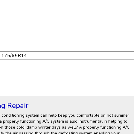
ng Repair
r conditioning system can help keep you comfortable on hot summer
 properly functioning A/C system is also instrumental in helping to
on those cold, damp winter days as well? A properly functioning A/C
fy the air passing through the defrosting system enabling your