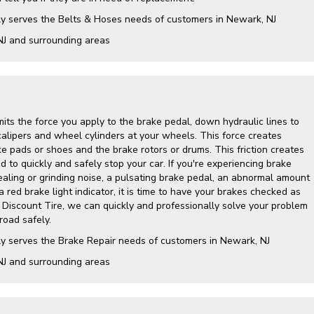
ly serves the Belts & Hoses needs of customers in Newark, NJ
NJ and surrounding areas
its the force you apply to the brake pedal, down hydraulic lines to
calipers and wheel cylinders at your wheels. This force creates
e pads or shoes and the brake rotors or drums. This friction creates
 to quickly and safely stop your car. If you're experiencing brake
ling or grinding noise, a pulsating brake pedal, an abnormal amount
a red brake light indicator, it is time to have your brakes checked as
y Discount Tire, we can quickly and professionally solve your problem
road safely.
ly serves the Brake Repair needs of customers in Newark, NJ
NJ and surrounding areas