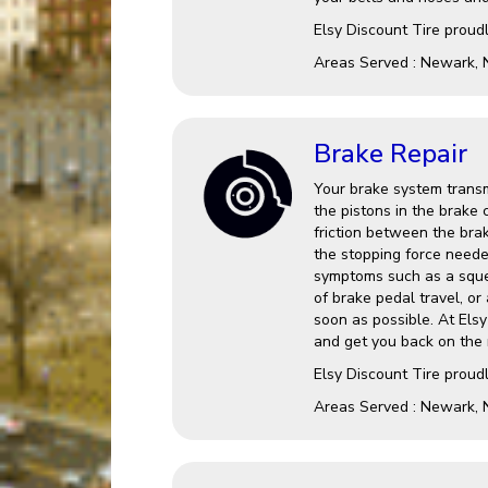
Elsy Discount Tire proud
Areas Served : Newark, 
Brake Repair
Your brake system transm
the pistons in the brake 
friction between the brak
the stopping force needed
symptoms such as a squea
of brake pedal travel, or 
soon as possible. At Els
and get you back on the 
Elsy Discount Tire proud
Areas Served : Newark, 