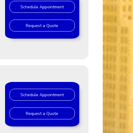
Schedule Appointment
Request a Quote
Schedule Appointment
Request a Quote