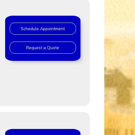
Schedule Appointment
Request a Quote