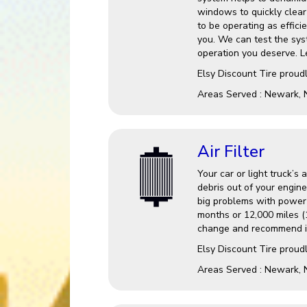
windows to quickly clear 
to be operating as effici
you. We can test the sys
operation you deserve. Le
Elsy Discount Tire
proudl
Areas Served :
Newark, 
Air Filter
Your car or light truck’s 
debris out of your engine
big problems with power a
months or 12,000 miles (1
change and recommend it
Elsy Discount Tire proudl
Areas Served : Newark, 