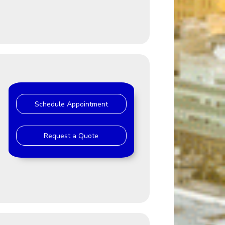
Schedule Appointment
Request a Quote