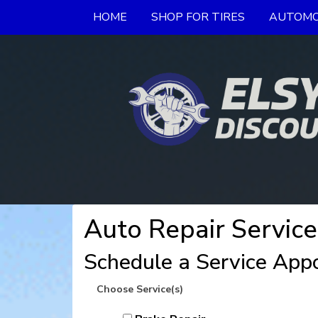
HOME
SHOP FOR TIRES
AUTOMO
Auto Repair Service
Schedule a Service App
Choose Service(s)