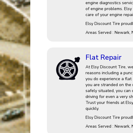
engine diagnostics service
of engine problems. Elsy
care of your engine repai
Elsy Discount Tire proud
Areas Served : Newark, 
Flat Repair
At Elsy Discount Tire, we
reasons including a punct
you do experience a flat o
you are stranded on the 
safely situated, you can
driving for even a very s
Trust your friends at Els
quickly.
Elsy Discount Tire proud
Areas Served : Newark, 