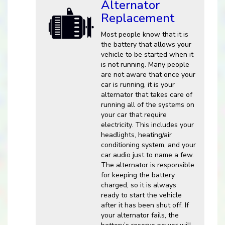
Alternator
Replacement
Most people know that it is
the battery that allows your
vehicle to be started when it
is not running. Many people
are not aware that once your
car is running, it is your
alternator that takes care of
running all of the systems on
your car that require
electricity. This includes your
headlights, heating/air
conditioning system, and your
car audio just to name a few.
The alternator is responsible
for keeping the battery
charged, so it is always
ready to start the vehicle
after it has been shut off. If
your alternator fails, the