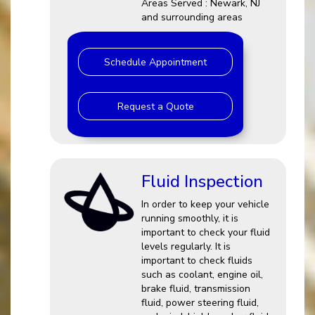
Areas Served : Newark, NJ
and surrounding areas
Schedule Appointment
Request a Quote
Fluid Inspection
In order to keep your vehicle
running smoothly, it is
important to check your fluid
levels regularly. It is
important to check fluids
such as coolant, engine oil,
brake fluid, transmission
fluid, power steering fluid,