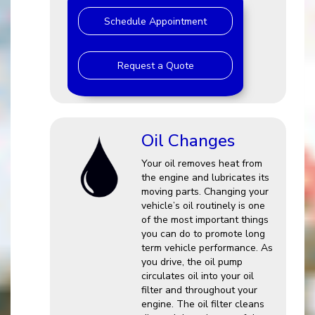
Schedule Appointment
Request a Quote
Oil Changes
Your oil removes heat from
the engine and lubricates its
moving parts. Changing your
vehicle’s oil routinely is one
of the most important things
you can do to promote long
term vehicle performance. As
you drive, the oil pump
circulates oil into your oil
filter and throughout your
engine. The oil filter cleans