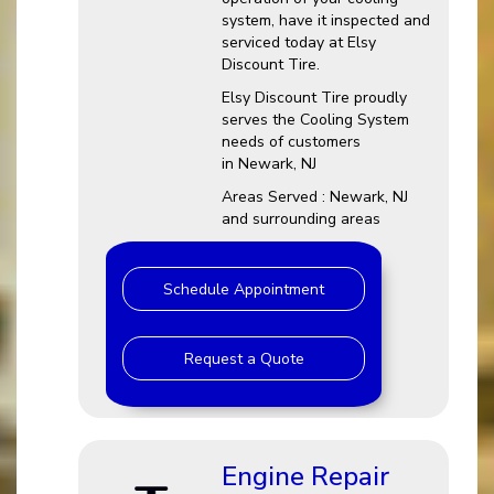
system, have it inspected and
serviced today at Elsy
Discount Tire.
Elsy Discount Tire proudly
serves the Cooling System
needs of customers
in Newark, NJ
Areas Served : Newark, NJ
and surrounding areas
Schedule Appointment
Request a Quote
Engine Repair