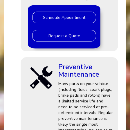
Schedule Appointment
Request a Quote
Preventive
Maintenance
Many parts on your vehicle
(including fluids, spark plugs,
brake pads and rotors) have
a limited service life and
need to be serviced at pre-
determined intervals. Regular
preventive maintenance is
likely the single most