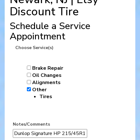
Discount Tire
Schedule a Service
Appointment
Choose Service(s)
Brake Repair
Oil Changes
Alignments
Other
Tires
Notes/Comments