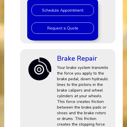
Schedule Appointment
Request a Quote
Brake Repair
Your brake system transmits
the force you apply to the
brake pedal, down hydraulic
lines to the pistons in the
brake calipers and wheel
cylinders at your wheels.
This force creates friction
between the brake pads or
shoes and the brake rotors
or drums. This friction
creates the stopping force