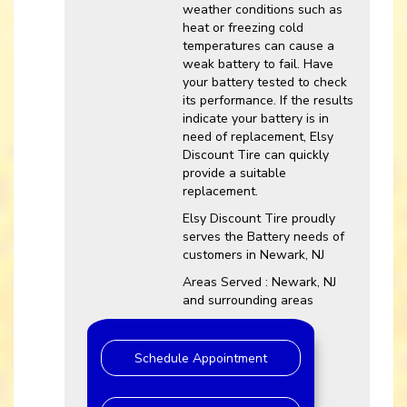
weather conditions such as
heat or freezing cold
temperatures can cause a
weak battery to fail. Have
your battery tested to check
its performance. If the results
indicate your battery is in
need of replacement, Elsy
Discount Tire can quickly
provide a suitable
replacement.
Elsy Discount Tire proudly
serves the Battery needs of
customers in Newark, NJ
Areas Served : Newark, NJ
and surrounding areas
Schedule Appointment