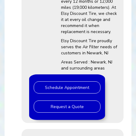
every 12 months or 12,000
miles (19,000 kilometers). At
Elsy Discount Tire, we check
it at every oil change and
recommend it when
replacement is necessary.
Elsy Discount Tire proudly
serves the Air Filter needs of
customers in Newark, NJ
Areas Served : Newark, NJ
and surrounding areas
Schedule Appointment
Request a Quote