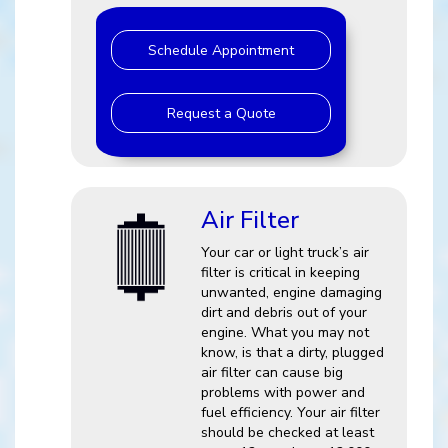
Schedule Appointment
Request a Quote
Air Filter
Your car or light truck’s air
filter is critical in keeping
unwanted, engine damaging
dirt and debris out of your
engine. What you may not
know, is that a dirty, plugged
air filter can cause big
problems with power and
fuel efficiency. Your air filter
should be checked at least