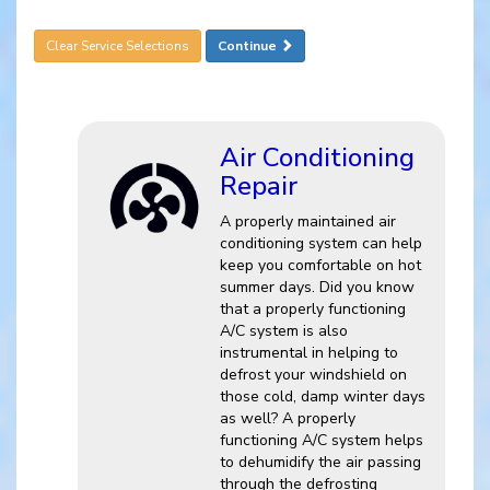
Clear Service Selections
Continue
Air Conditioning
Repair
A properly maintained air
conditioning system can help
keep you comfortable on hot
summer days. Did you know
that a properly functioning
A/C system is also
instrumental in helping to
defrost your windshield on
those cold, damp winter days
as well? A properly
functioning A/C system helps
to dehumidify the air passing
through the defrosting