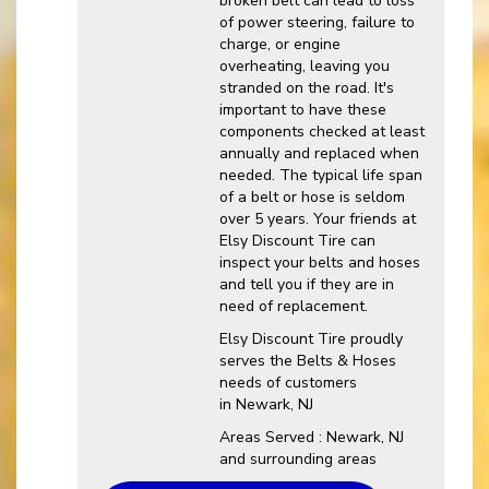
broken belt can lead to loss
of power steering, failure to
charge, or engine
overheating, leaving you
stranded on the road. It's
important to have these
components checked at least
annually and replaced when
needed. The typical life span
of a belt or hose is seldom
over 5 years. Your friends at
Elsy Discount Tire can
inspect your belts and hoses
and tell you if they are in
need of replacement.
Elsy Discount Tire proudly
serves the Belts & Hoses
needs of customers
in Newark, NJ
Areas Served : Newark, NJ
and surrounding areas