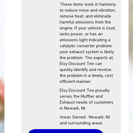
These items work in harmony
to reduce noise and vibration,
remove heat, and eliminate
harmful emissions from the
engine. If your vehicle is loud,
lacks power, or has an
emissions light indicating a
catalytic converter problem,
your exhaust system is likely
the problem. The experts at
Elsy Discount Tire can
quickly identify and resolve
the problem in a timely, cost
efficient manner.
Elsy Discount Tire proudly
serves the Muffler and
Exhaust needs of customers
in Newark, NJ
Areas Served : Newark, NJ
and surrounding areas