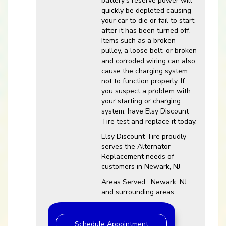
battery’s reserve power will
quickly be depleted causing
your car to die or fail to start
after it has been turned off.
Items such as a broken
pulley, a loose belt, or broken
and corroded wiring can also
cause the charging system
not to function properly. If
you suspect a problem with
your starting or charging
system, have Elsy Discount
Tire test and replace it today.
Elsy Discount Tire proudly
serves the Alternator
Replacement needs of
customers in Newark, NJ
Areas Served : Newark, NJ
and surrounding areas
Schedule Appointment