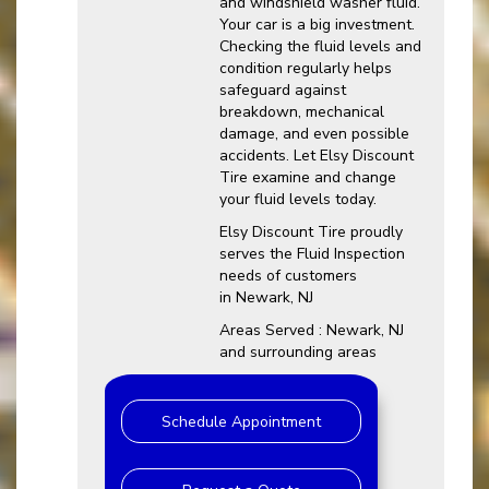
and windshield washer fluid.
Your car is a big investment.
Checking the fluid levels and
condition regularly helps
safeguard against
breakdown, mechanical
damage, and even possible
accidents. Let Elsy Discount
Tire examine and change
your fluid levels today.
Elsy Discount Tire proudly
serves the Fluid Inspection
needs of customers
in Newark, NJ
Areas Served : Newark, NJ
and surrounding areas
Schedule Appointment