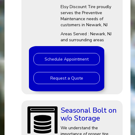
Elsy Discount Tire proudly
serves the Preventive
Maintenance needs of
customers in Newark, NJ
Areas Served : Newark, NJ
and surrounding areas
Schedule Appointment
Request a Quote
Seasonal Bolt on
w/o Storage
We understand the
importance of proper tire