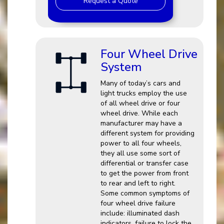
Request a Quote
Four Wheel Drive
System
Many of today’s cars and
light trucks employ the use
of all wheel drive or four
wheel drive. While each
manufacturer may have a
different system for providing
power to all four wheels,
they all use some sort of
differential or transfer case
to get the power from front
to rear and left to right.
Some common symptoms of
four wheel drive failure
include: illuminated dash
indicators, failure to lock the