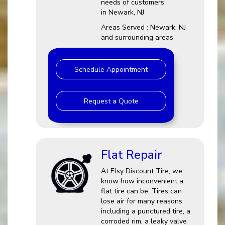
needs of customers
in Newark, NJ
Areas Served : Newark, NJ
and surrounding areas
Schedule Appointment
Request a Quote
Flat Repair
At Elsy Discount Tire, we
know how inconvenient a
flat tire can be. Tires can
lose air for many reasons
including a punctured tire, a
corroded rim, a leaky valve