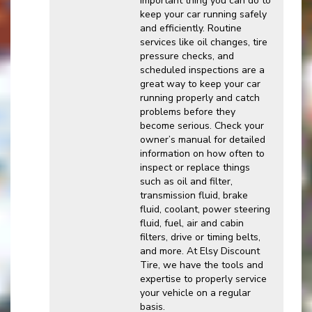
important thing you can do to
keep your car running safely
and efficiently. Routine
services like oil changes, tire
pressure checks, and
scheduled inspections are a
great way to keep your car
running properly and catch
problems before they
become serious. Check your
owner’s manual for detailed
information on how often to
inspect or replace things
such as oil and filter,
transmission fluid, brake
fluid, coolant, power steering
fluid, fuel, air and cabin
filters, drive or timing belts,
and more. At Elsy Discount
Tire, we have the tools and
expertise to properly service
your vehicle on a regular
basis.