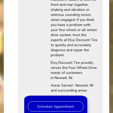
front and rear together,
shaking and vibration or
ominous sounding noises
when engaged. If you think
you have a problem with
your four wheel or all wheel
drive system, trust the
experts at Elsy Discount Tire
to quickly and accurately
diagnose and repair the
problem.
Elsy Discount Tire proudly
serves the Four Wheel Drive
needs of customers
in Newark, NJ
Areas Served : Newark, NJ
and surrounding areas
Schedule Appointment