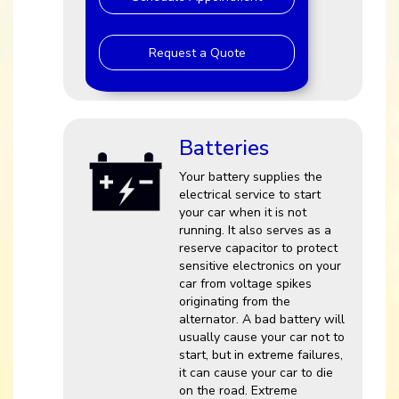
Request a Quote
Batteries
Your battery supplies the
electrical service to start
your car when it is not
running. It also serves as a
reserve capacitor to protect
sensitive electronics on your
car from voltage spikes
originating from the
alternator. A bad battery will
usually cause your car not to
start, but in extreme failures,
it can cause your car to die
on the road. Extreme