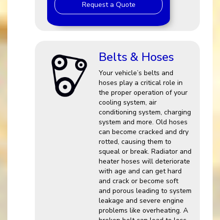
Request a Quote
Belts & Hoses
Your vehicle’s belts and
hoses play a critical role in
the proper operation of your
cooling system, air
conditioning system, charging
system and more. Old hoses
can become cracked and dry
rotted, causing them to
squeal or break. Radiator and
heater hoses will deteriorate
with age and can get hard
and crack or become soft
and porous leading to system
leakage and severe engine
problems like overheating. A