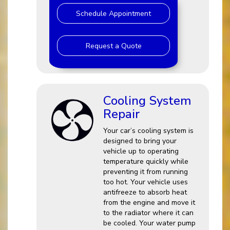
Schedule Appointment
Request a Quote
Cooling System
Repair
Your car’s cooling system is
designed to bring your
vehicle up to operating
temperature quickly while
preventing it from running
too hot. Your vehicle uses
antifreeze to absorb heat
from the engine and move it
to the radiator where it can
be cooled. Your water pump