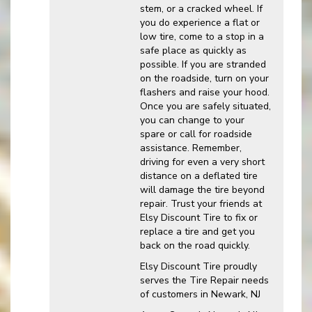
stem, or a cracked wheel. If
you do experience a flat or
low tire, come to a stop in a
safe place as quickly as
possible. If you are stranded
on the roadside, turn on your
flashers and raise your hood.
Once you are safely situated,
you can change to your
spare or call for roadside
assistance. Remember,
driving for even a very short
distance on a deflated tire
will damage the tire beyond
repair. Trust your friends at
Elsy Discount Tire to fix or
replace a tire and get you
back on the road quickly.
Elsy Discount Tire proudly
serves the Tire Repair needs
of customers in Newark, NJ