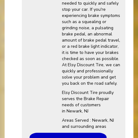
needed to quickly and safely
stop your car. If you're
experiencing brake symptoms
such as a squealing or
grinding noise, a pulsating
brake pedal, an abnormal
amount of brake pedal travel,
or a red brake light indicator,
it is time to have your brakes
checked as soon as possible.
At Elsy Discount Tire, we can
quickly and professionally
solve your problem and get
you back on the road safely.
Elsy Discount Tire proudly
serves the Brake Repair
needs of customers
in Newark, NJ
Areas Served : Newark, NJ
and surrounding areas