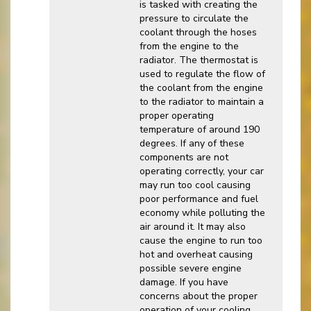
is tasked with creating the
pressure to circulate the
coolant through the hoses
from the engine to the
radiator. The thermostat is
used to regulate the flow of
the coolant from the engine
to the radiator to maintain a
proper operating
temperature of around 190
degrees. If any of these
components are not
operating correctly, your car
may run too cool causing
poor performance and fuel
economy while polluting the
air around it. It may also
cause the engine to run too
hot and overheat causing
possible severe engine
damage. If you have
concerns about the proper
operation of your cooling