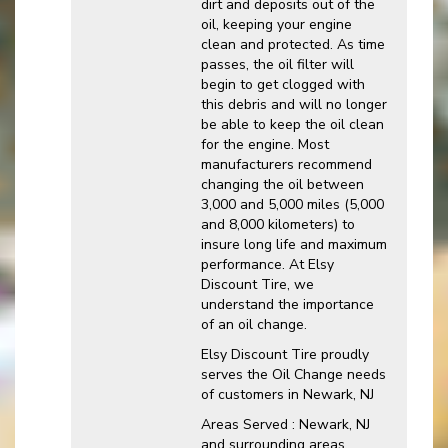
dirt and deposits out of the
oil, keeping your engine
clean and protected. As time
passes, the oil filter will
begin to get clogged with
this debris and will no longer
be able to keep the oil clean
for the engine. Most
manufacturers recommend
changing the oil between
3,000 and 5,000 miles (5,000
and 8,000 kilometers) to
insure long life and maximum
performance. At Elsy
Discount Tire, we
understand the importance
of an oil change.
Elsy Discount Tire proudly
serves the Oil Change needs
of customers in Newark, NJ
Areas Served : Newark, NJ
and surrounding areas