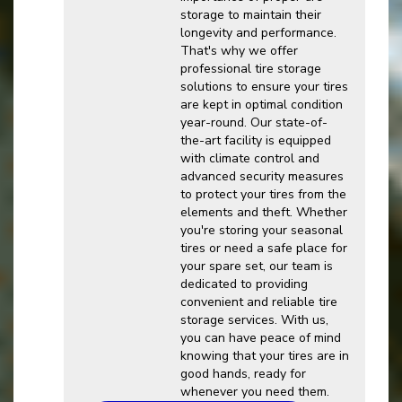
storage to maintain their
longevity and performance.
That's why we offer
professional tire storage
solutions to ensure your tires
are kept in optimal condition
year-round. Our state-of-
the-art facility is equipped
with climate control and
advanced security measures
to protect your tires from the
elements and theft. Whether
you're storing your seasonal
tires or need a safe place for
your spare set, our team is
dedicated to providing
convenient and reliable tire
storage services. With us,
you can have peace of mind
knowing that your tires are in
good hands, ready for
whenever you need them.