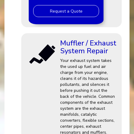
Request a Quote
Muffler / Exhaust
System Repair
Your exhaust system takes
the used up fuel and air
charge from your engine,
cleans it of its hazardous
pollutants, and silences it
before pushing it out the
back of the vehicle. Common
components of the exhaust
system are the exhaust
manifolds, catalytic
converters, flexible sections,
center pipes, exhaust
resonators and mufflers.