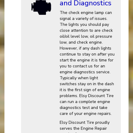
and Diagnostics
The check engine lamp can
signal a variety of issues.
The lights you should pay
close attention to are check
oil/oil level low, oil pressure
low, and check engine.
However, if any dash lights
continue to stay on after you
start the engine it is time for
you to contact us for an
engine diagnostics service.
Typically when light
switches stay on in the dash
it is the first sign of engine
problems. Elsy Discount Tire
can run a complete engine
diagnostics test and take
care of your engine repairs.
Elsy Discount Tire proudly
serves the Engine Repair