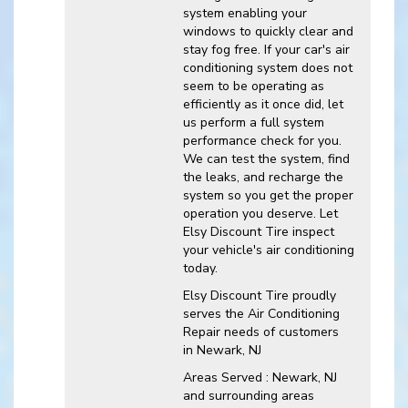
system enabling your
windows to quickly clear and
stay fog free. If your car's air
conditioning system does not
seem to be operating as
efficiently as it once did, let
us perform a full system
performance check for you.
We can test the system, find
the leaks, and recharge the
system so you get the proper
operation you deserve. Let
Elsy Discount Tire inspect
your vehicle's air conditioning
today.
Elsy Discount Tire
proudly
serves the Air Conditioning
Repair needs of customers
in
Newark, NJ
Areas Served :
Newark, NJ
and
surrounding areas