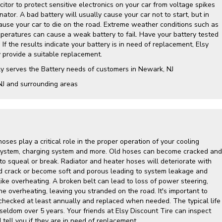
itor to protect sensitive electronics on your car from voltage spikes
nator. A bad battery will usually cause your car not to start, but in
cause your car to die on the road. Extreme weather conditions such as
mperatures can cause a weak battery to fail. Have your battery tested
 If the results indicate your battery is in need of replacement, Elsy
y provide a suitable replacement.
ly serves the Battery needs of customers in Newark, NJ
NJ and surrounding areas
hoses play a critical role in the proper operation of your cooling
g system, charging system and more. Old hoses can become cracked and
to squeal or break. Radiator and heater hoses will deteriorate with
d crack or become soft and porous leading to system leakage and
ike overheating. A broken belt can lead to loss of power steering,
ine overheating, leaving you stranded on the road. It's important to
hecked at least annually and replaced when needed. The typical life
 seldom over 5 years. Your friends at Elsy Discount Tire can inspect
tell you if they are in need of replacement.