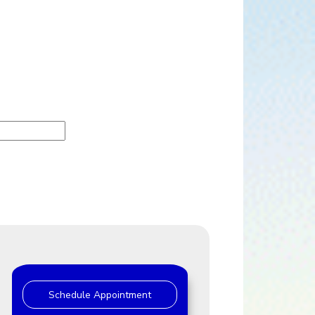
Schedule Appointment