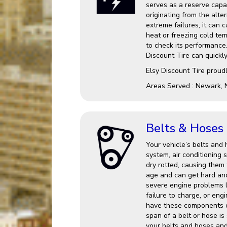
serves as a reserve capac
originating from the alter
extreme failures, it can 
heat or freezing cold te
to check its performance.
Discount Tire can quickl
Elsy Discount Tire proud
Areas Served : Newark, 
Belts & Hoses
Your vehicle’s belts and 
system, air conditionin
dry rotted, causing them 
age and can get hard an
severe engine problems l
failure to charge, or eng
have these components c
span of a belt or hose is
your belts and hoses and 