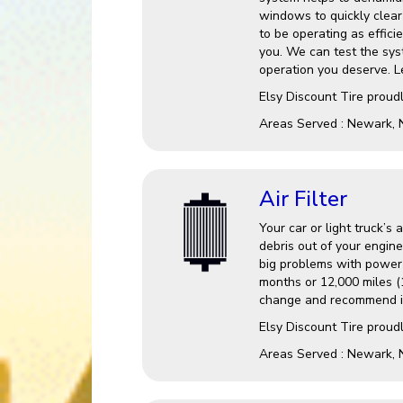
windows to quickly clear 
to be operating as effici
you. We can test the sys
operation you deserve. Le
Elsy Discount Tire
proudl
Areas Served :
Newark, 
Air Filter
Your car or light truck’s 
debris out of your engine
big problems with power a
months or 12,000 miles (1
change and recommend it
Elsy Discount Tire proudl
Areas Served : Newark, 