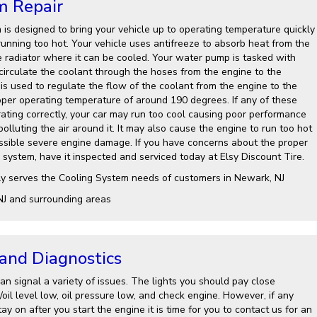
m Repair
 is designed to bring your vehicle up to operating temperature quickly
running too hot. Your vehicle uses antifreeze to absorb heat from the
e radiator where it can be cooled. Your water pump is tasked with
 circulate the coolant through the hoses from the engine to the
is used to regulate the flow of the coolant from the engine to the
roper operating temperature of around 190 degrees. If any of these
ting correctly, your car may run too cool causing poor performance
lluting the air around it. It may also cause the engine to run too hot
ssible severe engine damage. If you have concerns about the proper
 system, have it inspected and serviced today at Elsy Discount Tire.
ly serves the Cooling System needs of customers in Newark, NJ
NJ and surrounding areas
 and Diagnostics
n signal a variety of issues. The lights you should pay close
l/oil level low, oil pressure low, and check engine. However, if any
ay on after you start the engine it is time for you to contact us for an