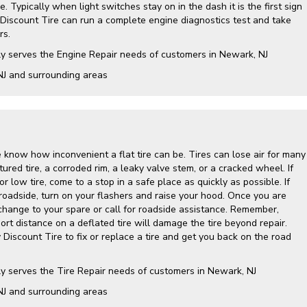
. Typically when light switches stay on in the dash it is the first sign
 Discount Tire can run a complete engine diagnostics test and take
rs.
ly serves the Engine Repair needs of customers in Newark, NJ
NJ and surrounding areas
 know how inconvenient a flat tire can be. Tires can lose air for many
ured tire, a corroded rim, a leaky valve stem, or a cracked wheel. If
r low tire, come to a stop in a safe place as quickly as possible. If
roadside, turn on your flashers and raise your hood. Once you are
 change to your spare or call for roadside assistance. Remember,
hort distance on a deflated tire will damage the tire beyond repair.
y Discount Tire to fix or replace a tire and get you back on the road
ly serves the Tire Repair needs of customers in Newark, NJ
NJ and surrounding areas