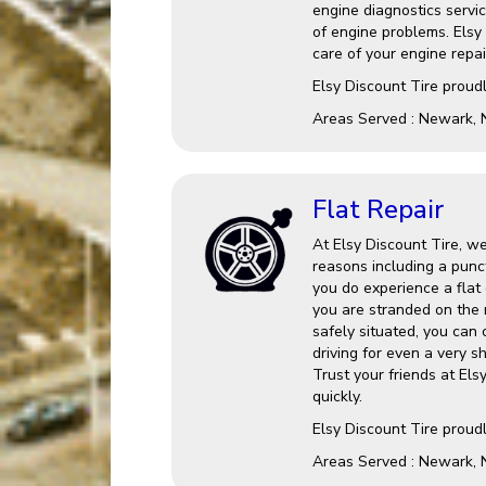
engine diagnostics service
of engine problems. Elsy
care of your engine repai
Elsy Discount Tire proud
Areas Served : Newark, 
Flat Repair
At Elsy Discount Tire, we
reasons including a punct
you do experience a flat o
you are stranded on the 
safely situated, you can
driving for even a very s
Trust your friends at Els
quickly.
Elsy Discount Tire proud
Areas Served : Newark, 