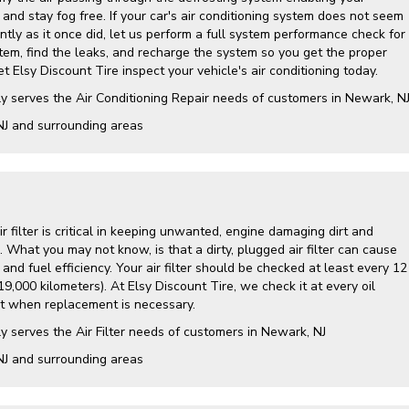
and stay fog free. If your car's air conditioning system does not seem
ently as it once did, let us perform a full system performance check for
tem, find the leaks, and recharge the system so you get the proper
t Elsy Discount Tire inspect your vehicle's air conditioning today.
y serves the Air Conditioning Repair needs of customers in
Newark, N
NJ and
surrounding areas
air filter is critical in keeping unwanted, engine damaging dirt and
. What you may not know, is that a dirty, plugged air filter can cause
nd fuel efficiency. Your air filter should be checked at least every 12
9,000 kilometers). At Elsy Discount Tire, we check it at every oil
 when replacement is necessary.
y serves the Air Filter needs of customers in Newark, NJ
NJ and surrounding areas