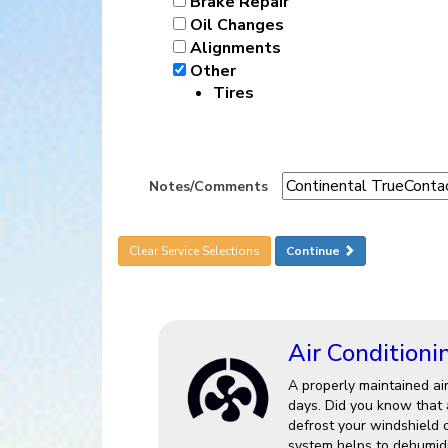
Brake Repair
Oil Changes
Alignments
Other
Tires
Notes/Comments
Clear Service Selections
Continue
Air Conditioni
A properly maintained ai
days. Did you know that a
defrost your windshield 
system helps to dehumidi