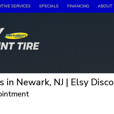
TIVE SERVICES
SPECIALS
FINANCING
ABOUT 
s in Newark, NJ | Elsy Disco
ointment