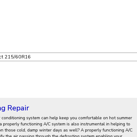
ng Repair
r conditioning system can help keep you comfortable on hot summer
 properly functioning A/C system is also instrumental in helping to
on those cold, damp winter days as well? A properly functioning A/C
fy the air passing through the defrosting system enabling your