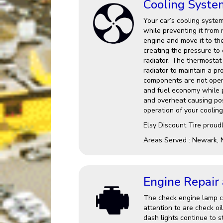
Cooling Syste
Your car’s cooling system
while preventing it from 
engine and move it to th
creating the pressure to
radiator. The thermostat 
radiator to maintain a p
components are not opera
and fuel economy while po
and overheat causing po
operation of your cooling
Elsy Discount Tire proud
Areas Served : Newark, 
Engine Repair
The check engine lamp ca
attention to are check oi
dash lights continue to st