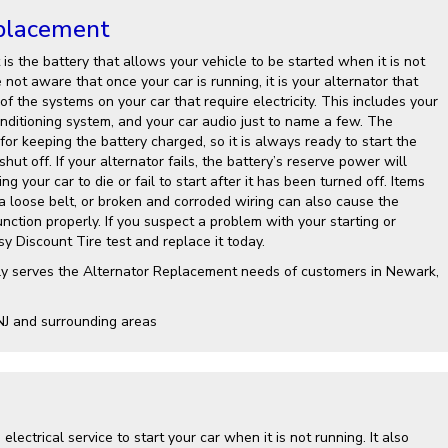
placement
is the battery that allows your vehicle to be started when it is not
not aware that once your car is running, it is your alternator that
 of the systems on your car that require electricity. This includes your
onditioning system, and your car audio just to name a few. The
 for keeping the battery charged, so it is always ready to start the
shut off. If your alternator fails, the battery’s reserve power will
g your car to die or fail to start after it has been turned off. Items
 a loose belt, or broken and corroded wiring can also cause the
nction properly. If you suspect a problem with your starting or
y Discount Tire test and replace it today.
ly serves the Alternator Replacement needs of customers in Newark,
NJ and surrounding areas
electrical service to start your car when it is not running. It also