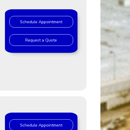
Schedule Appointment
Request a Quote
Schedule Appointment