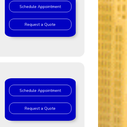
Schedule Appointment
Request a Quote
Schedule Appointment
Request a Quote