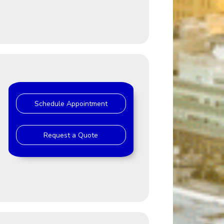
Schedule Appointment
Request a Quote