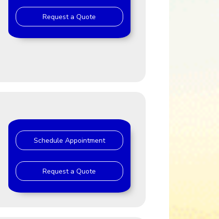
Request a Quote
J
Schedule Appointment
Request a Quote