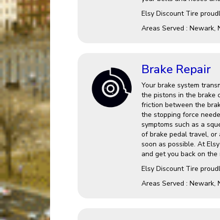
Elsy Discount Tire proud
Areas Served : Newark, 
Brake Repair
Your brake system transm
the pistons in the brake 
friction between the brak
the stopping force needed
symptoms such as a squea
of brake pedal travel, or 
soon as possible. At Els
and get you back on the 
Elsy Discount Tire proud
Areas Served : Newark, 