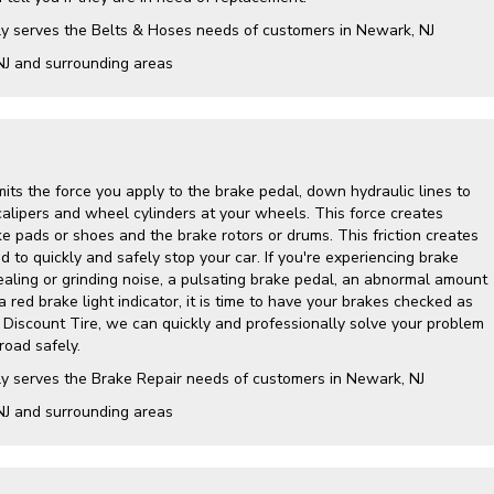
ly serves the Belts & Hoses needs of customers in Newark, NJ
NJ and surrounding areas
its the force you apply to the brake pedal, down hydraulic lines to
calipers and wheel cylinders at your wheels. This force creates
e pads or shoes and the brake rotors or drums. This friction creates
 to quickly and safely stop your car. If you're experiencing brake
ling or grinding noise, a pulsating brake pedal, an abnormal amount
a red brake light indicator, it is time to have your brakes checked as
y Discount Tire, we can quickly and professionally solve your problem
road safely.
ly serves the Brake Repair needs of customers in Newark, NJ
NJ and surrounding areas