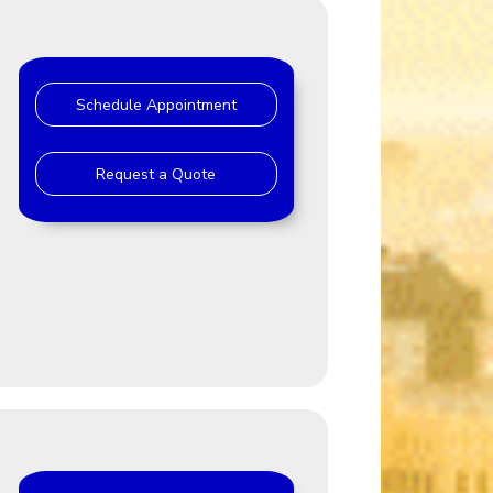
Schedule Appointment
Request a Quote