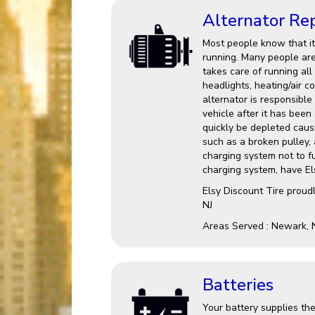
Alternator Re
Most people know that it 
running. Many people are 
takes care of running all
headlights, heating/air c
alternator is responsible
vehicle after it has been 
quickly be depleted causin
such as a broken pulley,
charging system not to fu
charging system, have Els
Elsy Discount Tire proud
NJ
Areas Served : Newark, 
Batteries
Your battery supplies the 