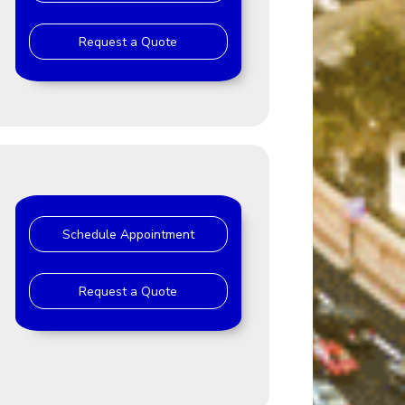
Request a Quote
Schedule Appointment
Request a Quote