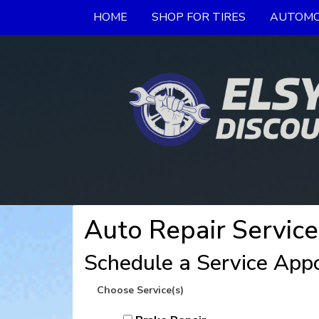
HOME
SHOP FOR TIRES
AUTOMO
Auto Repair Service
Schedule a Service App
Choose Service(s)