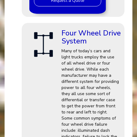
Request a Quote
Four Wheel Drive
System
Many of today’s cars and
light trucks employ the use
of all wheel drive or four
wheel drive. While each
manufacturer may have a
different system for providing
power to all four wheels,
they all use some sort of
differential or transfer case
to get the power from front
to rear and left to right.
Some common symptoms of
four wheel drive failure
include: illuminated dash
indicators, failure to lock the