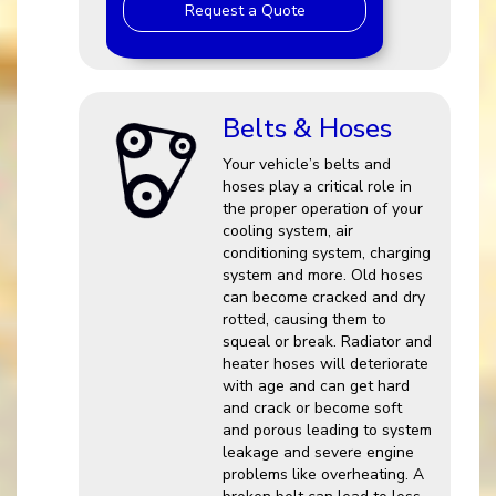
Request a Quote
Belts & Hoses
Your vehicle’s belts and
hoses play a critical role in
the proper operation of your
cooling system, air
conditioning system, charging
system and more. Old hoses
can become cracked and dry
rotted, causing them to
squeal or break. Radiator and
heater hoses will deteriorate
with age and can get hard
and crack or become soft
and porous leading to system
leakage and severe engine
problems like overheating. A