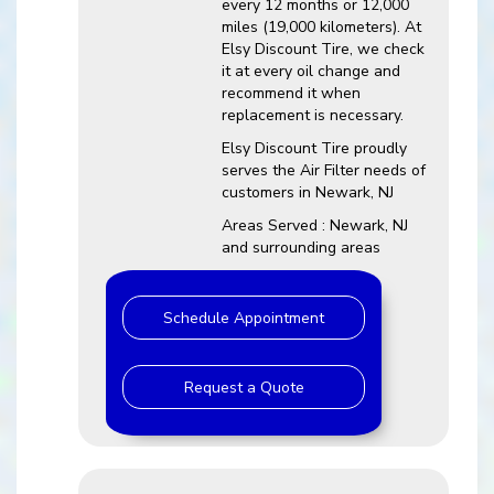
every 12 months or 12,000
miles (19,000 kilometers). At
Elsy Discount Tire, we check
it at every oil change and
recommend it when
replacement is necessary.
Elsy Discount Tire proudly
serves the Air Filter needs of
customers in Newark, NJ
Areas Served : Newark, NJ
and surrounding areas
Schedule Appointment
Request a Quote