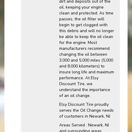
dirt and deposits out of the
oil, keeping your engine
clean and protected. As time
passes, the oil filter will
begin to get clogged with
this debris and will no longer
be able to keep the oil clean
for the engine. Most
manufacturers recommend
changing the oil between
3,000 and 5,000 miles (5,000
and 8,000 kilometers) to
insure long life and maximum
performance. At Elsy
Discount Tire, we
understand the importance
of an oil change.
Elsy Discount Tire proudly
serves the Oil Change needs
of customers in Newark, NJ
Areas Served : Newark, NJ
and surrounding areas