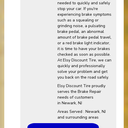
needed to quickly and safely
stop your car. If you're
experiencing brake symptoms
such as a squealing or
grinding noise, a pulsating
brake pedal, an abnormal
amount of brake pedal travel,
or a red brake light indicator,
it is time to have your brakes
checked as soon as possible.
At Elsy Discount Tire, we can
quickly and professionally
solve your problem and get
you back on the road safely.
Elsy Discount Tire proudly
serves the Brake Repair
needs of customers
in Newark, NJ
Areas Served : Newark, NJ
and surrounding areas