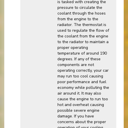
is tasked with creating the
pressure to circulate the
coolant through the hoses
from the engine to the
radiator. The thermostat is
used to regulate the flow of
the coolant from the engine
to the radiator to maintain a
proper operating
temperature of around 190
degrees. If any of these
components are not
operating correctly, your car
may run too cool causing
poor performance and fuel
economy while polluting the
air around it. It may also
cause the engine to run too
hot and overheat causing
possible severe engine
damage. If you have
concerns about the proper
operation of your cooling