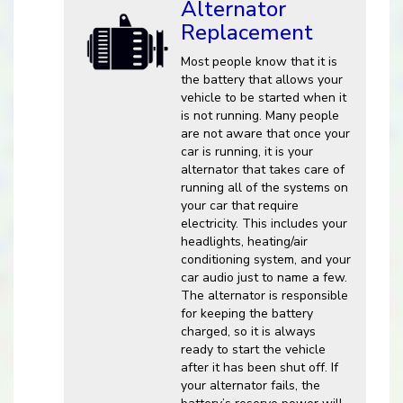
Alternator
Replacement
Most people know that it is
the battery that allows your
vehicle to be started when it
is not running. Many people
are not aware that once your
car is running, it is your
alternator that takes care of
running all of the systems on
your car that require
electricity. This includes your
headlights, heating/air
conditioning system, and your
car audio just to name a few.
The alternator is responsible
for keeping the battery
charged, so it is always
ready to start the vehicle
after it has been shut off. If
your alternator fails, the