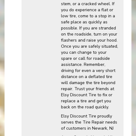
stem, or a cracked wheel. If
you do experience a flat or
low tire, come to a stop in a
safe place as quickly as
possible. If you are stranded
on the roadside, turn on your
flashers and raise your hood.
Once you are safely situated,
you can change to your
spare or call for roadside
assistance. Remember,
driving for even a very short
distance on a deflated tire
will damage the tire beyond
repair. Trust your friends at
Elsy Discount Tire to fix or
replace a tire and get you
back on the road quickly.
Elsy Discount Tire proudly
serves the Tire Repair needs
of customers in Newark, NJ