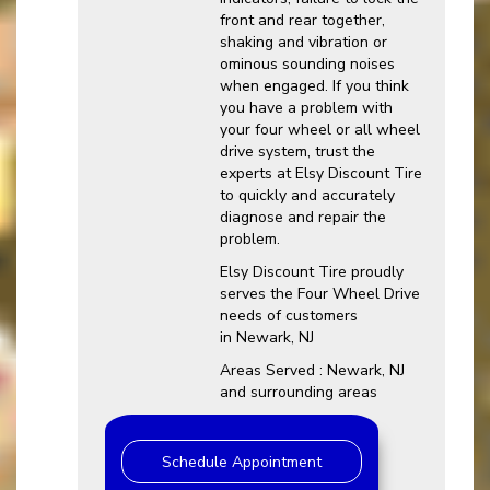
front and rear together,
shaking and vibration or
ominous sounding noises
when engaged. If you think
you have a problem with
your four wheel or all wheel
drive system, trust the
experts at Elsy Discount Tire
to quickly and accurately
diagnose and repair the
problem.
Elsy Discount Tire proudly
serves the Four Wheel Drive
needs of customers
in Newark, NJ
Areas Served : Newark, NJ
and surrounding areas
Schedule Appointment