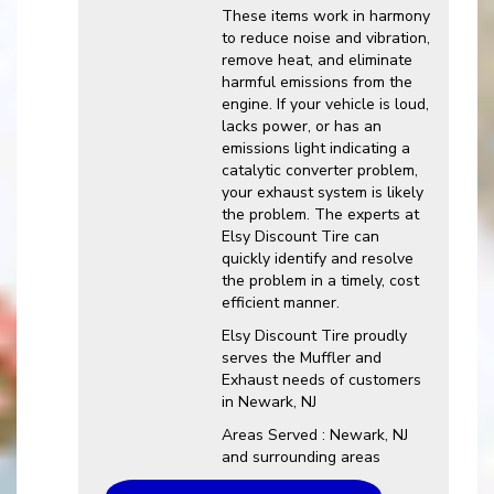
These items work in harmony
to reduce noise and vibration,
remove heat, and eliminate
harmful emissions from the
engine. If your vehicle is loud,
lacks power, or has an
emissions light indicating a
catalytic converter problem,
your exhaust system is likely
the problem. The experts at
Elsy Discount Tire can
quickly identify and resolve
the problem in a timely, cost
efficient manner.
Elsy Discount Tire proudly
serves the Muffler and
Exhaust needs of customers
in Newark, NJ
Areas Served : Newark, NJ
and surrounding areas