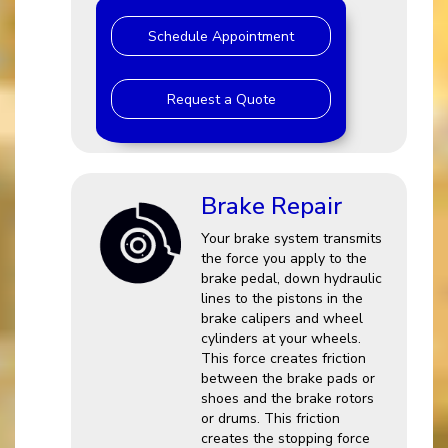
Schedule Appointment
Request a Quote
Brake Repair
Your brake system transmits
the force you apply to the
brake pedal, down hydraulic
lines to the pistons in the
brake calipers and wheel
cylinders at your wheels.
This force creates friction
between the brake pads or
shoes and the brake rotors
or drums. This friction
creates the stopping force