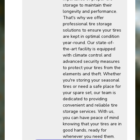
storage to maintain their
longevity and performance.
That's why we offer
professional tire storage
solutions to ensure your tires
are kept in optimal condition
year-round. Our state-of-
the-art facility is equipped
with climate control and
advanced security measures
to protect your tires from the
elements and theft. Whether
you're storing your seasonal
tires or need a safe place for
your spare set, our team is
dedicated to providing
convenient and reliable tire
storage services. With us,
you can have peace of mind
knowing that your tires are in
good hands, ready for
whenever you need them.