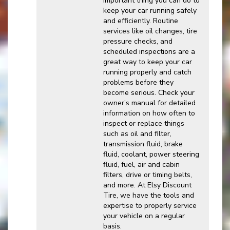
important thing you can do to
keep your car running safely
and efficiently. Routine
services like oil changes, tire
pressure checks, and
scheduled inspections are a
great way to keep your car
running properly and catch
problems before they
become serious. Check your
owner’s manual for detailed
information on how often to
inspect or replace things
such as oil and filter,
transmission fluid, brake
fluid, coolant, power steering
fluid, fuel, air and cabin
filters, drive or timing belts,
and more. At Elsy Discount
Tire, we have the tools and
expertise to properly service
your vehicle on a regular
basis.