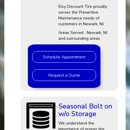
Elsy Discount Tire proudly
serves the Preventive
Maintenance needs of
customers in Newark, NJ
Areas Served : Newark, NJ
and surrounding areas
Schedule Appointment
Request a Quote
Seasonal Bolt on
w/o Storage
We understand the
importance of proper tire