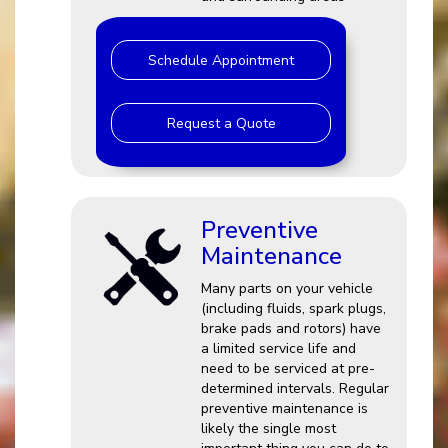
Schedule Appointment
Request a Quote
Preventive
Maintenance
Many parts on your vehicle
(including fluids, spark plugs,
brake pads and rotors) have
a limited service life and
need to be serviced at pre-
determined intervals. Regular
preventive maintenance is
likely the single most