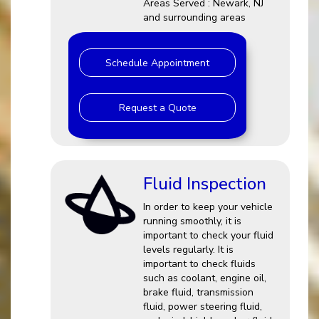
Areas Served : Newark, NJ
and surrounding areas
Schedule Appointment
Request a Quote
Fluid Inspection
In order to keep your vehicle
running smoothly, it is
important to check your fluid
levels regularly. It is
important to check fluids
such as coolant, engine oil,
brake fluid, transmission
fluid, power steering fluid,