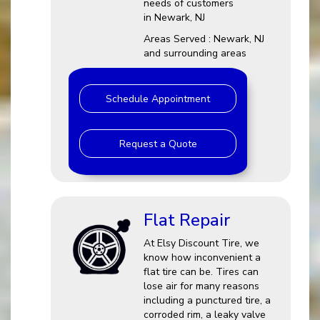
needs of customers
in Newark, NJ
Areas Served : Newark, NJ
and surrounding areas
Schedule Appointment
Request a Quote
Flat Repair
At Elsy Discount Tire, we
know how inconvenient a
flat tire can be. Tires can
lose air for many reasons
including a punctured tire, a
corroded rim, a leaky valve