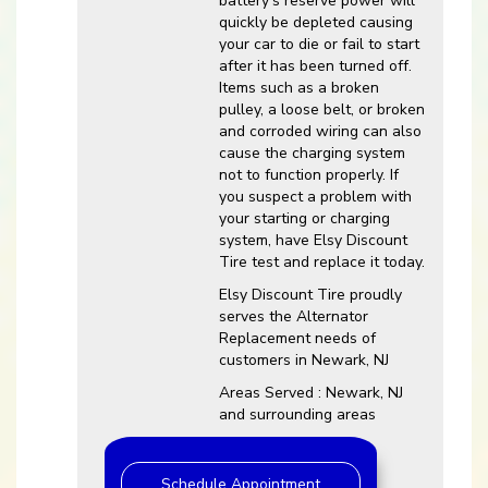
battery’s reserve power will
quickly be depleted causing
your car to die or fail to start
after it has been turned off.
Items such as a broken
pulley, a loose belt, or broken
and corroded wiring can also
cause the charging system
not to function properly. If
you suspect a problem with
your starting or charging
system, have Elsy Discount
Tire test and replace it today.
Elsy Discount Tire proudly
serves the Alternator
Replacement needs of
customers in Newark, NJ
Areas Served : Newark, NJ
and surrounding areas
Schedule Appointment