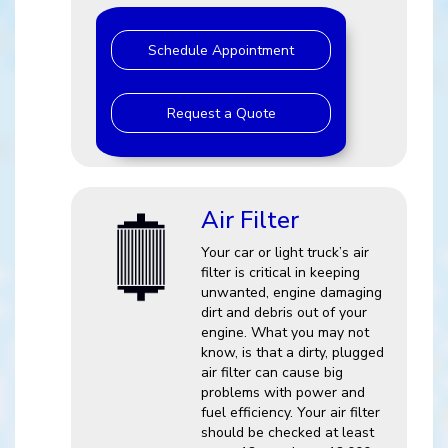
Schedule Appointment
Request a Quote
Air Filter
Your car or light truck’s air
filter is critical in keeping
unwanted, engine damaging
dirt and debris out of your
engine. What you may not
know, is that a dirty, plugged
air filter can cause big
problems with power and
fuel efficiency. Your air filter
should be checked at least