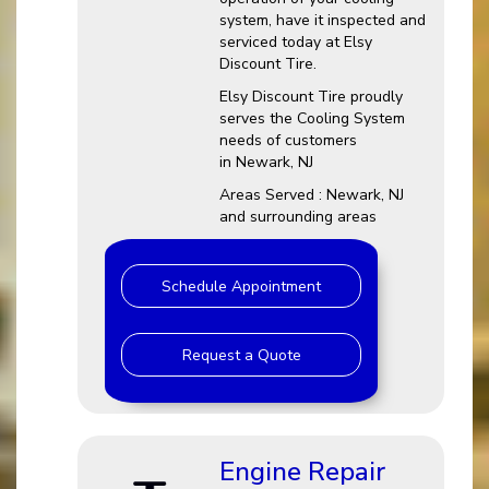
system, have it inspected and
serviced today at Elsy
Discount Tire.
Elsy Discount Tire proudly
serves the Cooling System
needs of customers
in Newark, NJ
Areas Served : Newark, NJ
and surrounding areas
Schedule Appointment
Request a Quote
Engine Repair