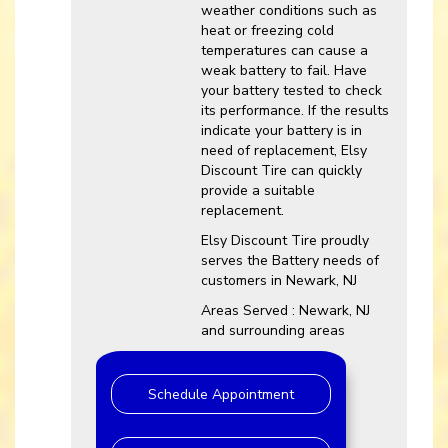
weather conditions such as
heat or freezing cold
temperatures can cause a
weak battery to fail. Have
your battery tested to check
its performance. If the results
indicate your battery is in
need of replacement, Elsy
Discount Tire can quickly
provide a suitable
replacement.
Elsy Discount Tire proudly
serves the Battery needs of
customers in Newark, NJ
Areas Served : Newark, NJ
and surrounding areas
Schedule Appointment