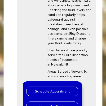
and windshield washer fluid.
Your car is a big investment.
Checking the fluid levels and
condition regularly helps
safeguard against
breakdown, mechanical
damage, and even possible
accidents. Let Elsy Discount
Tire examine and change
your fluid levels today.
Elsy Discount Tire proudly
serves the Fluid Inspection
needs of customers
in Newark, NJ
Areas Served : Newark, NJ
and surrounding areas
Schedule Appointment