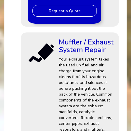
Request a Quote
Muffler / Exhaust
System Repair
Your exhaust system takes
the used up fuel and air
charge from your engine,
cleans it of its hazardous
pollutants, and silences it
before pushing it out the
back of the vehicle. Common
components of the exhaust
system are the exhaust
manifolds, catalytic
converters, flexible sections,
center pipes, exhaust
resonators and mufflers.