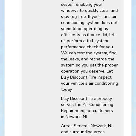
system enabling your
windows to quickly clear and
stay fog free. If your car's air
conditioning system does not
seem to be operating as
efficiently as it once did, let
us perform a full system
performance check for you.
We can test the system, find
the leaks, and recharge the
system so you get the proper
operation you deserve. Let
Elsy Discount Tire inspect
your vehicle's air conditioning
today.
Elsy Discount Tire
proudly
serves the Air Conditioning
Repair needs of customers
in
Newark, NJ
Areas Served :
Newark, NJ
and
surrounding areas