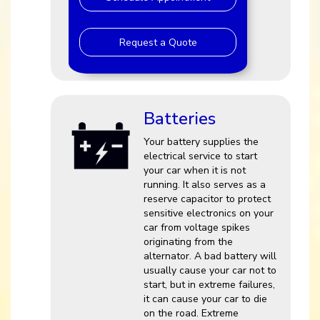
Request a Quote
Batteries
Your battery supplies the
electrical service to start
your car when it is not
running. It also serves as a
reserve capacitor to protect
sensitive electronics on your
car from voltage spikes
originating from the
alternator. A bad battery will
usually cause your car not to
start, but in extreme failures,
it can cause your car to die
on the road. Extreme