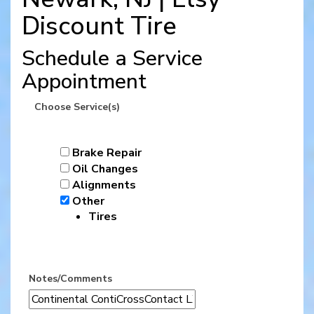
Discount Tire
Schedule a Service
Appointment
Choose Service(s)
Brake Repair
Oil Changes
Alignments
Other
Tires
Notes/Comments