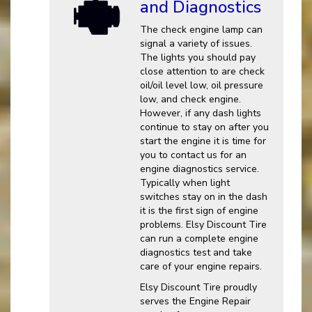
and Diagnostics
The check engine lamp can
signal a variety of issues.
The lights you should pay
close attention to are check
oil/oil level low, oil pressure
low, and check engine.
However, if any dash lights
continue to stay on after you
start the engine it is time for
you to contact us for an
engine diagnostics service.
Typically when light
switches stay on in the dash
it is the first sign of engine
problems. Elsy Discount Tire
can run a complete engine
diagnostics test and take
care of your engine repairs.
Elsy Discount Tire proudly
serves the Engine Repair