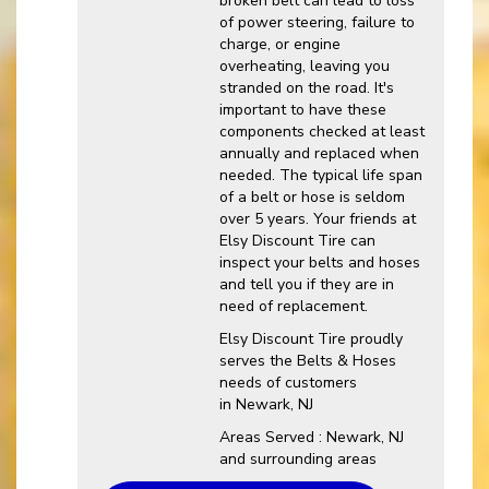
broken belt can lead to loss
of power steering, failure to
charge, or engine
overheating, leaving you
stranded on the road. It's
important to have these
components checked at least
annually and replaced when
needed. The typical life span
of a belt or hose is seldom
over 5 years. Your friends at
Elsy Discount Tire can
inspect your belts and hoses
and tell you if they are in
need of replacement.
Elsy Discount Tire proudly
serves the Belts & Hoses
needs of customers
in Newark, NJ
Areas Served : Newark, NJ
and surrounding areas