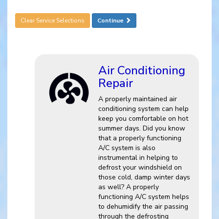
Clear Service Selections
Continue
Air Conditioning
Repair
A properly maintained air
conditioning system can help
keep you comfortable on hot
summer days. Did you know
that a properly functioning
A/C system is also
instrumental in helping to
defrost your windshield on
those cold, damp winter days
as well? A properly
functioning A/C system helps
to dehumidify the air passing
through the defrosting