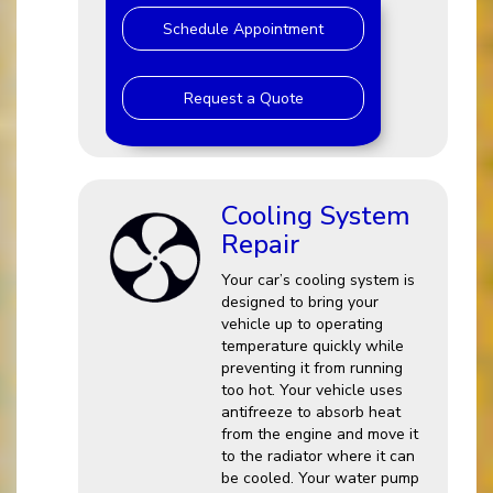
Schedule Appointment
Request a Quote
Cooling System
Repair
Your car’s cooling system is
designed to bring your
vehicle up to operating
temperature quickly while
preventing it from running
too hot. Your vehicle uses
antifreeze to absorb heat
from the engine and move it
to the radiator where it can
be cooled. Your water pump