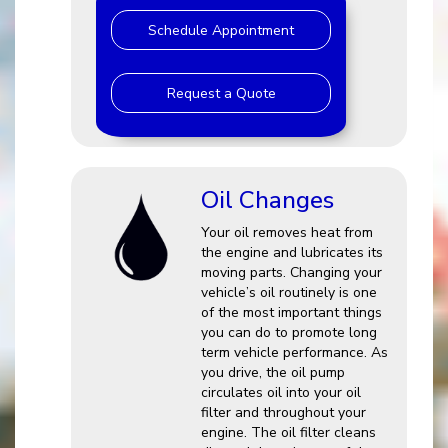
Schedule Appointment
Request a Quote
Oil Changes
Your oil removes heat from
the engine and lubricates its
moving parts. Changing your
vehicle’s oil routinely is one
of the most important things
you can do to promote long
term vehicle performance. As
you drive, the oil pump
circulates oil into your oil
filter and throughout your
engine. The oil filter cleans