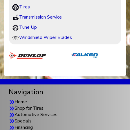
Tires
Transmission Service
Tune Up
Windshield Wiper Blades
Navigation
Home
Shop for Tires
Automotive Services
Specials
Financing