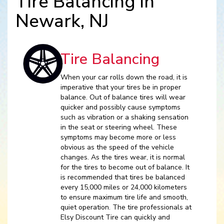
Tire Balancing in
Newark, NJ
Tire Balancing
When your car rolls down the road, it is
imperative that your tires be in proper
balance. Out of balance tires will wear
quicker and possibly cause symptoms
such as vibration or a shaking sensation
in the seat or steering wheel. These
symptoms may become more or less
obvious as the speed of the vehicle
changes. As the tires wear, it is normal
for the tires to become out of balance. It
is recommended that tires be balanced
every 15,000 miles or 24,000 kilometers
to ensure maximum tire life and smooth,
quiet operation. The tire professionals at
Elsy Discount Tire can quickly and