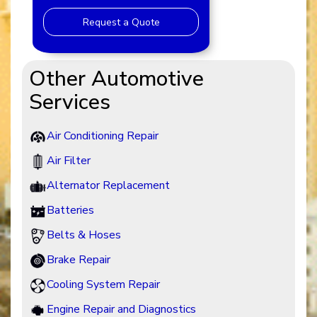
Request a Quote
Other Automotive
Services
Air Conditioning Repair
Air Filter
Alternator Replacement
Batteries
Belts & Hoses
Brake Repair
Cooling System Repair
Engine Repair and Diagnostics