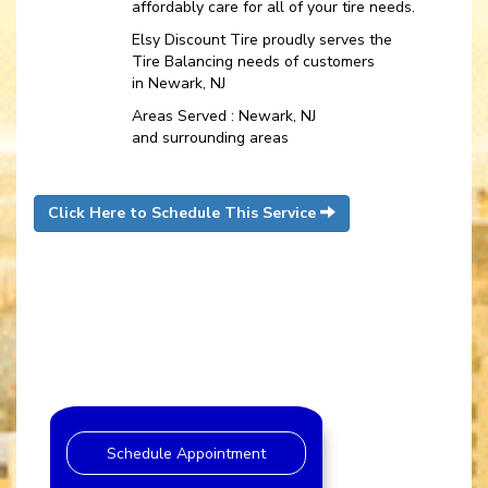
affordably care for all of your tire needs.
Elsy Discount Tire proudly serves the
Tire Balancing needs of customers
in Newark, NJ
Areas Served : Newark, NJ
and surrounding areas
Click Here to Schedule This Service
Schedule Appointment