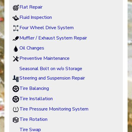
Flat Repair
Fluid Inspection
Four Wheel Drive System
Muffler / Exhaust System Repair
Oil Changes
Preventive Maintenance
Seasonal Bolt on w/o Storage
Steering and Suspension Repair
Tire Balancing
Tire Installation
Tire Pressure Monitoring System
Tire Rotation
Tire Swap