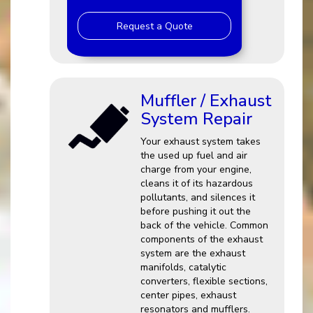
Request a Quote
Muffler / Exhaust
System Repair
Your exhaust system takes
the used up fuel and air
charge from your engine,
cleans it of its hazardous
pollutants, and silences it
before pushing it out the
back of the vehicle. Common
components of the exhaust
system are the exhaust
manifolds, catalytic
converters, flexible sections,
center pipes, exhaust
resonators and mufflers.