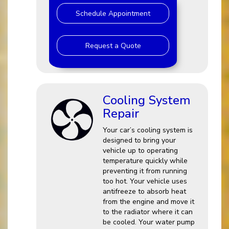
Schedule Appointment
Request a Quote
Cooling System
Repair
Your car’s cooling system is
designed to bring your
vehicle up to operating
temperature quickly while
preventing it from running
too hot. Your vehicle uses
antifreeze to absorb heat
from the engine and move it
to the radiator where it can
be cooled. Your water pump