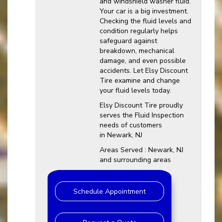
and windshield washer fluid.
Your car is a big investment.
Checking the fluid levels and
condition regularly helps
safeguard against
breakdown, mechanical
damage, and even possible
accidents. Let Elsy Discount
Tire examine and change
your fluid levels today.
Elsy Discount Tire proudly
serves the Fluid Inspection
needs of customers
in Newark, NJ
Areas Served : Newark, NJ
and surrounding areas
Schedule Appointment