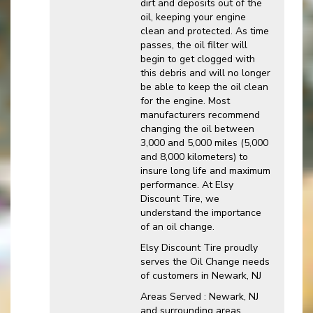
dirt and deposits out of the
oil, keeping your engine
clean and protected. As time
passes, the oil filter will
begin to get clogged with
this debris and will no longer
be able to keep the oil clean
for the engine. Most
manufacturers recommend
changing the oil between
3,000 and 5,000 miles (5,000
and 8,000 kilometers) to
insure long life and maximum
performance. At Elsy
Discount Tire, we
understand the importance
of an oil change.
Elsy Discount Tire proudly
serves the Oil Change needs
of customers in Newark, NJ
Areas Served : Newark, NJ
and surrounding areas