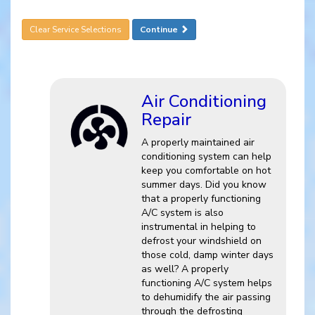
Clear Service Selections
Continue
Air Conditioning
Repair
A properly maintained air
conditioning system can help
keep you comfortable on hot
summer days. Did you know
that a properly functioning
A/C system is also
instrumental in helping to
defrost your windshield on
those cold, damp winter days
as well? A properly
functioning A/C system helps
to dehumidify the air passing
through the defrosting