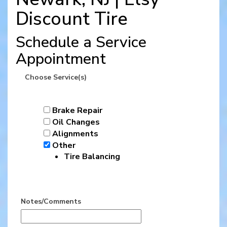
Discount Tire
Schedule a Service
Appointment
Choose Service(s)
Brake Repair
Oil Changes
Alignments
Other
Tire Balancing
Notes/Comments