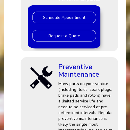
Schedule Appointment
Request a Quote
Preventive
Maintenance
Many parts on your vehicle
(including fluids, spark plugs,
brake pads and rotors) have
a limited service life and
need to be serviced at pre-
determined intervals. Regular
preventive maintenance is
likely the single most