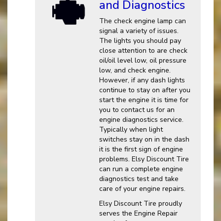
and Diagnostics
The check engine lamp can
signal a variety of issues.
The lights you should pay
close attention to are check
oil/oil level low, oil pressure
low, and check engine.
However, if any dash lights
continue to stay on after you
start the engine it is time for
you to contact us for an
engine diagnostics service.
Typically when light
switches stay on in the dash
it is the first sign of engine
problems. Elsy Discount Tire
can run a complete engine
diagnostics test and take
care of your engine repairs.
Elsy Discount Tire proudly
serves the Engine Repair