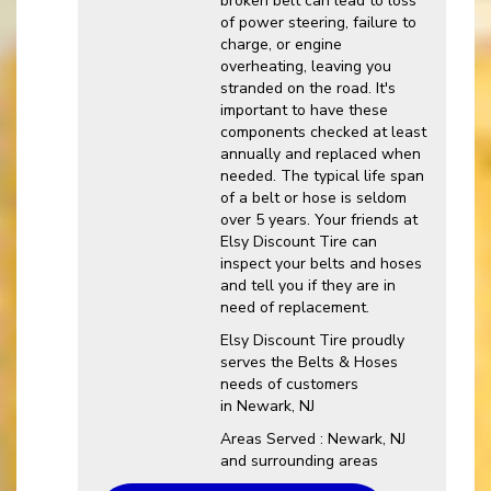
broken belt can lead to loss
of power steering, failure to
charge, or engine
overheating, leaving you
stranded on the road. It's
important to have these
components checked at least
annually and replaced when
needed. The typical life span
of a belt or hose is seldom
over 5 years. Your friends at
Elsy Discount Tire can
inspect your belts and hoses
and tell you if they are in
need of replacement.
Elsy Discount Tire proudly
serves the Belts & Hoses
needs of customers
in Newark, NJ
Areas Served : Newark, NJ
and surrounding areas