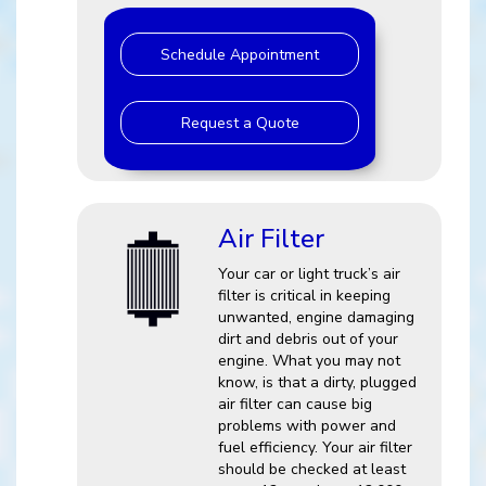
Schedule Appointment
Request a Quote
Air Filter
Your car or light truck’s air
filter is critical in keeping
unwanted, engine damaging
dirt and debris out of your
engine. What you may not
know, is that a dirty, plugged
air filter can cause big
problems with power and
fuel efficiency. Your air filter
should be checked at least