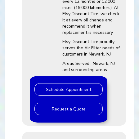
every 12 months or 12,000
miles (19,000 kilometers). At
Elsy Discount Tire, we check
it at every oil change and
recommend it when
replacement is necessary.
Elsy Discount Tire proudly
serves the Air Filter needs of
customers in Newark, NJ
Areas Served : Newark, NJ
and surrounding areas
Schedule Appointment
Request a Quote