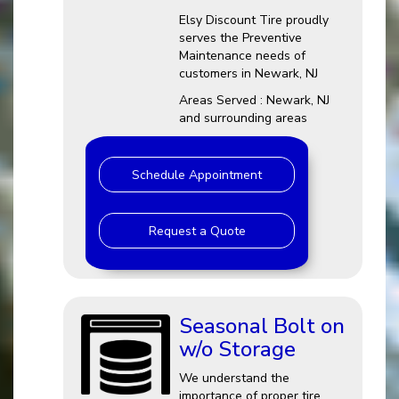
Elsy Discount Tire proudly
serves the Preventive
Maintenance needs of
customers in Newark, NJ
Areas Served : Newark, NJ
and surrounding areas
Schedule Appointment
Request a Quote
Seasonal Bolt on
w/o Storage
We understand the
importance of proper tire