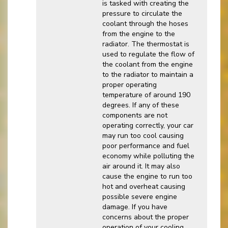
is tasked with creating the
pressure to circulate the
coolant through the hoses
from the engine to the
radiator. The thermostat is
used to regulate the flow of
the coolant from the engine
to the radiator to maintain a
proper operating
temperature of around 190
degrees. If any of these
components are not
operating correctly, your car
may run too cool causing
poor performance and fuel
economy while polluting the
air around it. It may also
cause the engine to run too
hot and overheat causing
possible severe engine
damage. If you have
concerns about the proper
operation of your cooling