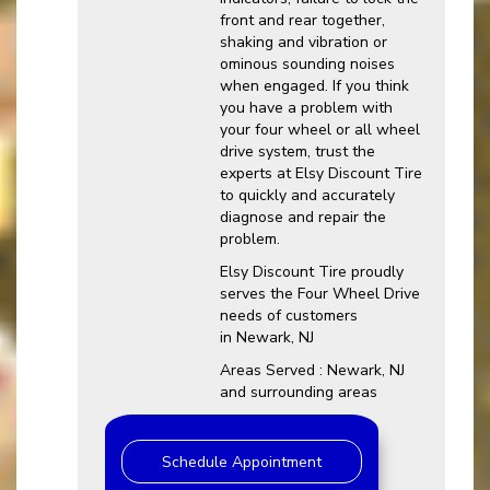
front and rear together,
shaking and vibration or
ominous sounding noises
when engaged. If you think
you have a problem with
your four wheel or all wheel
drive system, trust the
experts at Elsy Discount Tire
to quickly and accurately
diagnose and repair the
problem.
Elsy Discount Tire proudly
serves the Four Wheel Drive
needs of customers
in Newark, NJ
Areas Served : Newark, NJ
and surrounding areas
Schedule Appointment