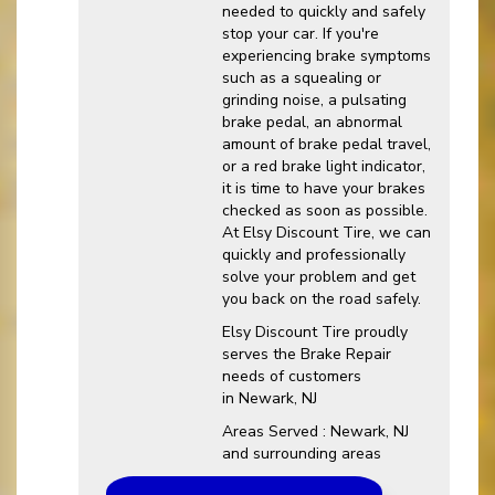
needed to quickly and safely
stop your car. If you're
experiencing brake symptoms
such as a squealing or
grinding noise, a pulsating
brake pedal, an abnormal
amount of brake pedal travel,
or a red brake light indicator,
it is time to have your brakes
checked as soon as possible.
At Elsy Discount Tire, we can
quickly and professionally
solve your problem and get
you back on the road safely.
Elsy Discount Tire proudly
serves the Brake Repair
needs of customers
in Newark, NJ
Areas Served : Newark, NJ
and surrounding areas