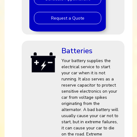
Request a Quote
Batteries
Your battery supplies the
electrical service to start
your car when it is not
running. It also serves as a
reserve capacitor to protect
sensitive electronics on your
car from voltage spikes
originating from the
alternator. A bad battery will
usually cause your car not to
start, but in extreme failures,
it can cause your car to die
on the road. Extreme