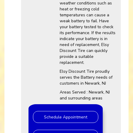
weather conditions such as
heat or freezing cold
temperatures can cause a
weak battery to fail. Have
your battery tested to check
its performance. If the results
indicate your battery is in
need of replacement, Elsy
Discount Tire can quickly
provide a suitable
replacement.
Elsy Discount Tire proudly
serves the Battery needs of
customers in Newark, NJ
Areas Served : Newark, NJ
and surrounding areas
Schedule Appointment