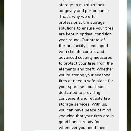
storage to maintain their
longevity and performance.
That's why we offer
professional tire storage
solutions to ensure your tires
are kept in optimal condition
year-round. Our state-of-
the-art facility is equipped
with climate control and
advanced security measures
to protect your tires from the
elements and theft. Whether
you're storing your seasonal
tires or need a safe place for
your spare set, our team is
dedicated to providing
convenient and reliable tire
storage services. With us,
you can have peace of mind
knowing that your tires are in
good hands, ready for
whenever you need them.