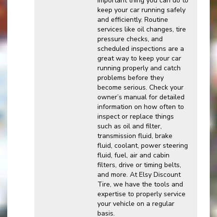
important thing you can do to
keep your car running safely
and efficiently. Routine
services like oil changes, tire
pressure checks, and
scheduled inspections are a
great way to keep your car
running properly and catch
problems before they
become serious. Check your
owner’s manual for detailed
information on how often to
inspect or replace things
such as oil and filter,
transmission fluid, brake
fluid, coolant, power steering
fluid, fuel, air and cabin
filters, drive or timing belts,
and more. At Elsy Discount
Tire, we have the tools and
expertise to properly service
your vehicle on a regular
basis.