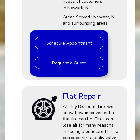
needs of customers
in Newark, NJ
Areas Served : Newark, NJ
and surrounding areas
Schedule Appointment
Request a Quote
Flat Repair
At Elsy Discount Tire, we
know how inconvenient a
flat tire can be. Tires can
lose air for many reasons
including a punctured tire, a
corroded rim, a leaky valve