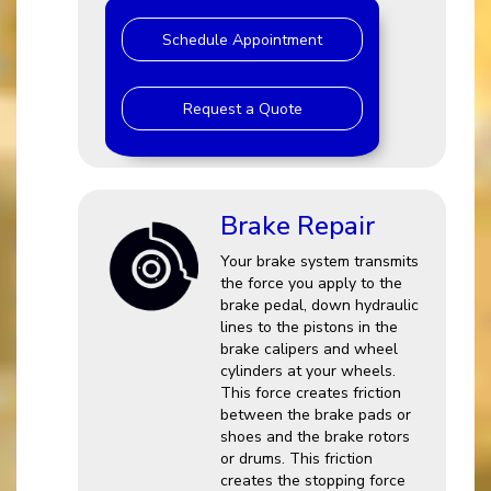
Schedule Appointment
Request a Quote
Brake Repair
Your brake system transmits
the force you apply to the
brake pedal, down hydraulic
lines to the pistons in the
brake calipers and wheel
cylinders at your wheels.
This force creates friction
between the brake pads or
shoes and the brake rotors
or drums. This friction
creates the stopping force