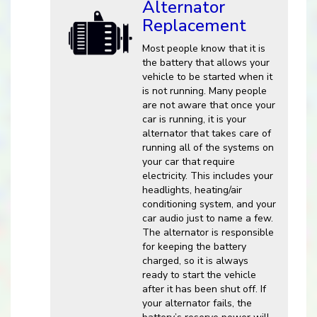
Alternator
Replacement
Most people know that it is
the battery that allows your
vehicle to be started when it
is not running. Many people
are not aware that once your
car is running, it is your
alternator that takes care of
running all of the systems on
your car that require
electricity. This includes your
headlights, heating/air
conditioning system, and your
car audio just to name a few.
The alternator is responsible
for keeping the battery
charged, so it is always
ready to start the vehicle
after it has been shut off. If
your alternator fails, the