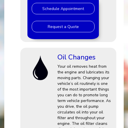
Schedule Appointment
Request a Quote
Oil Changes
Your oil removes heat from
the engine and lubricates its
moving parts. Changing your
vehicle’s oil routinely is one
of the most important things
you can do to promote long
term vehicle performance. As
you drive, the oil pump
circulates oil into your oil
filter and throughout your
engine. The oil filter cleans