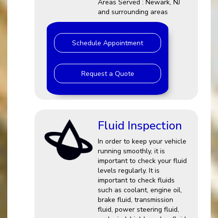
Areas Served : Newark, NJ
and surrounding areas
Schedule Appointment
Request a Quote
Fluid Inspection
In order to keep your vehicle
running smoothly, it is
important to check your fluid
levels regularly. It is
important to check fluids
such as coolant, engine oil,
brake fluid, transmission
fluid, power steering fluid,