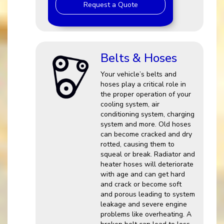
Request a Quote
Belts & Hoses
Your vehicle’s belts and
hoses play a critical role in
the proper operation of your
cooling system, air
conditioning system, charging
system and more. Old hoses
can become cracked and dry
rotted, causing them to
squeal or break. Radiator and
heater hoses will deteriorate
with age and can get hard
and crack or become soft
and porous leading to system
leakage and severe engine
problems like overheating. A