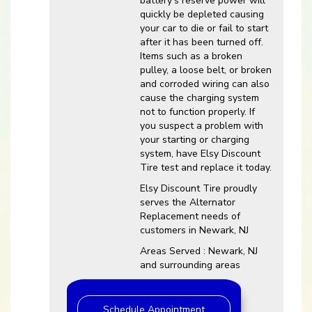
battery’s reserve power will
quickly be depleted causing
your car to die or fail to start
after it has been turned off.
Items such as a broken
pulley, a loose belt, or broken
and corroded wiring can also
cause the charging system
not to function properly. If
you suspect a problem with
your starting or charging
system, have Elsy Discount
Tire test and replace it today.
Elsy Discount Tire proudly
serves the Alternator
Replacement needs of
customers in Newark, NJ
Areas Served : Newark, NJ
and surrounding areas
Schedule Appointment