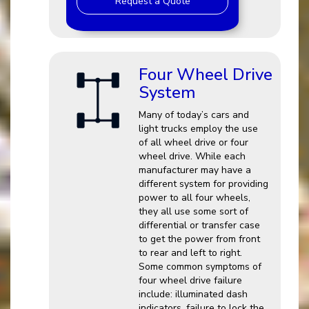
Request a Quote
Four Wheel Drive
System
Many of today’s cars and
light trucks employ the use
of all wheel drive or four
wheel drive. While each
manufacturer may have a
different system for providing
power to all four wheels,
they all use some sort of
differential or transfer case
to get the power from front
to rear and left to right.
Some common symptoms of
four wheel drive failure
include: illuminated dash
indicators, failure to lock the