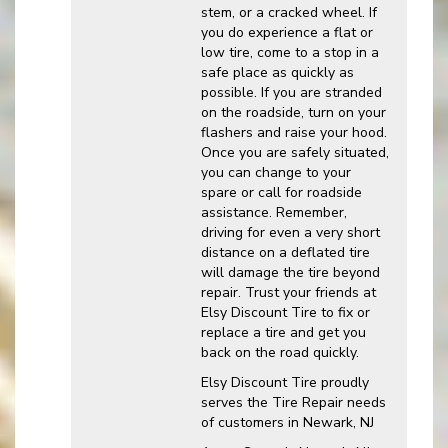
stem, or a cracked wheel. If
you do experience a flat or
low tire, come to a stop in a
safe place as quickly as
possible. If you are stranded
on the roadside, turn on your
flashers and raise your hood.
Once you are safely situated,
you can change to your
spare or call for roadside
assistance. Remember,
driving for even a very short
distance on a deflated tire
will damage the tire beyond
repair. Trust your friends at
Elsy Discount Tire to fix or
replace a tire and get you
back on the road quickly.
Elsy Discount Tire proudly
serves the Tire Repair needs
of customers in Newark, NJ