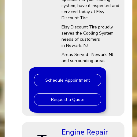
system, have it inspected and
serviced today at Elsy
Discount Tire.
Elsy Discount Tire proudly
serves the Cooling System
needs of customers
in Newark, NJ
Areas Served : Newark, NJ
and surrounding areas
Schedule Appointment
Request a Quote
Engine Repair