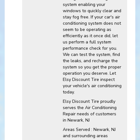
system enabling your
windows to quickly clear and
stay fog free. If your car's air
conditioning system does not
seem to be operating as
efficiently as it once did, let
us perform a full system
performance check for you.
We can test the system, find
the leaks, and recharge the
system so you get the proper
operation you deserve. Let
Elsy Discount Tire inspect
your vehicle's air conditioning
today.
Elsy Discount Tire
proudly
serves the Air Conditioning
Repair needs of customers
in
Newark, NJ
Areas Served :
Newark, NJ
and
surrounding areas