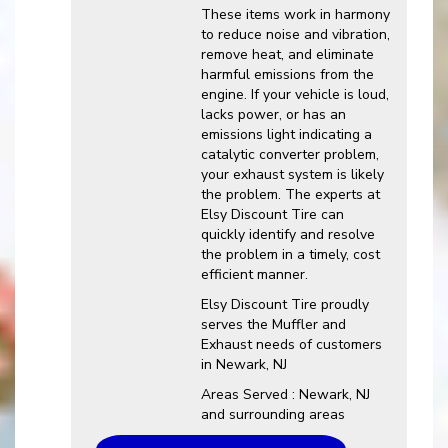
These items work in harmony
to reduce noise and vibration,
remove heat, and eliminate
harmful emissions from the
engine. If your vehicle is loud,
lacks power, or has an
emissions light indicating a
catalytic converter problem,
your exhaust system is likely
the problem. The experts at
Elsy Discount Tire can
quickly identify and resolve
the problem in a timely, cost
efficient manner.
Elsy Discount Tire proudly
serves the Muffler and
Exhaust needs of customers
in Newark, NJ
Areas Served : Newark, NJ
and surrounding areas