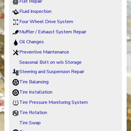
Flat Repair
Fluid Inspection
Four Wheel Drive System
Muffler / Exhaust System Repair
Oil Changes
Preventive Maintenance
Seasonal Bolt on w/o Storage
Steering and Suspension Repair
Tire Balancing
Tire Installation
Tire Pressure Monitoring System
Tire Rotation
Tire Swap