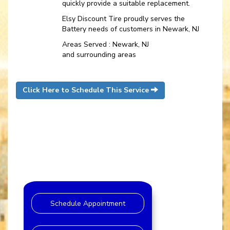
quickly provide a suitable replacement.
Elsy Discount Tire proudly serves the
Battery needs of customers in Newark, NJ
Areas Served : Newark, NJ
and surrounding areas
Click Here to Schedule This Service
Schedule Appointment