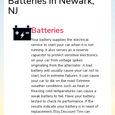
Batteries in Newark,
NJ
Batteries
Your battery supplies the electrical
service to start your car when it is not
running. It also serves as a reserve
capacitor to protect sensitive electronics
on your car from voltage spikes
originating from the alternator. A bad
battery will usually cause your car not to
start, but in extreme failures, it can cause
your car to die on the road. Extreme
weather conditions such as heat or
freezing cold temperatures can cause a
weak battery to fail. Have your battery
tested to check its performance. If the
results indicate your battery is in need of
replacement, Elsy Discount Tire can