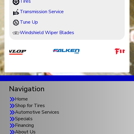
Tires
Transmission Service
Tune Up
Windshield Wiper Blades
Navigation
Home
Shop for Tires
Automotive Services
Specials
Financing
About Us