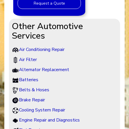
Request a Quote
Other Automotive
Services
Air Conditioning Repair
Air Filter
Alternator Replacement
Batteries
Belts & Hoses
Brake Repair
Cooling System Repair
Engine Repair and Diagnostics