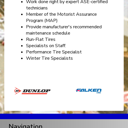
Work done right by expert ASE-certified
technicians
Member of the Motorist Assurance
Program (MAP)
Provide manufacturer's recommended
maintenance schedule
Run-Flat Tires
Specialists on Staff:
Performance Tire Specialist
Winter Tire Specialists
Navigation