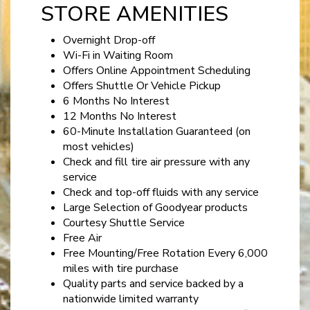
STORE AMENITIES
Overnight Drop-off
Wi-Fi in Waiting Room
Offers Online Appointment Scheduling
Offers Shuttle Or Vehicle Pickup
6 Months No Interest
12 Months No Interest
60-Minute Installation Guaranteed (on
most vehicles)
Check and fill tire air pressure with any
service
Check and top-off fluids with any service
Large Selection of Goodyear products
Courtesy Shuttle Service
Free Air
Free Mounting/Free Rotation Every 6,000
miles with tire purchase
Quality parts and service backed by a
nationwide limited warranty