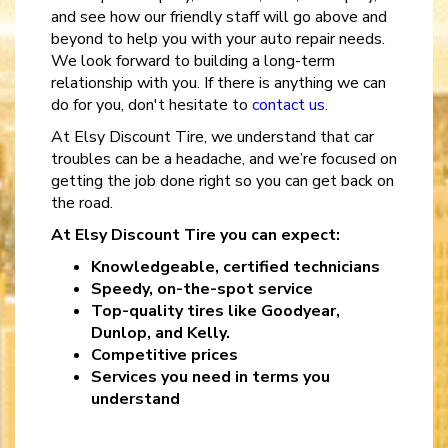
and see how our friendly staff will go above and
beyond to help you with your auto repair needs.
We look forward to building a long-term
relationship with you. If there is anything we can
do for you, don't hesitate to
contact us
.
At Elsy Discount Tire, we understand that car
troubles can be a headache, and we’re focused on
getting the job done right so you can get back on
the road.
At Elsy Discount Tire you can expect:
Knowledgeable, certified technicians
Speedy, on-the-spot service
Top-quality tires like Goodyear,
Dunlop, and Kelly.
Competitive prices
Services you need in terms you
understand