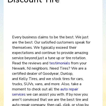
Every business claims to be the best. We just
are the best. Our satisfied customers speak for
themselves. We typically exceed their
expectations and continue to provide amazing
service beyond just a tune up or tire rotation.
Read the reviews and
testimonials
from your
Newark, NJ neighbors. Need Tires? We are a
certified dealer of Goodyear, Dunlop,
and Kelly Tires, and we stock tires for cars,
trucks, SUVs, vans, and more. Also, take a
moment to check out all the
auto repair
services
we can assist you with. If by now you
aren't convinced that we are the best tire and
auto repair company, then call, click, or stop by,