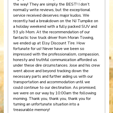
the way! They are simply the BEST! I don’t
normally write reviews, but the exceptional
service received deserves major kudos. We
recently had a breakdown on the NJ Turnpike on
a holiday weekend with a fully packed SUV and
93 y/o Mom. At the recommendation of our
fantastic tow truck driver from Moran Towing,
we ended up at Elsy Discount Tire. How
fortunate for us! Never have we been so
impressed with the professionalism, compassion,
honesty and truthful communication afforded us
under these dire circumstances. Jose and his crew
went above and beyond tracking down the
necessary parts and further aiding us with our
transportation and accommodation until we
could continue to our destination. As promised,
we were on our way by 10:00am the following
morning. Thank you, thank you, thank you for
turning an unfortunate situation into a
treasurable memory!