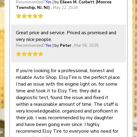
Recommended?
Yes
| by
Eileen M. Corbett (Monroe
Township, NJ, NJ)
,
May 22, 2026
Great price and service. Priced as promised and
very nice people.
Recommended?
Yes
| by
Peter
,
Mar 06, 2025
If you’re looking for a professional, honest and
reliable Auto Shop, ElsyTire is the perfect place.
I had an issue with the engine light on, for some
time and took it to Elsy Tire, they did a
diagnostic test, found the issue and fixed it
within a reasonable amount of time. The staff is
very knowledgeable, organized and proficient in
their job. I was recommended by my daughter
and have been going ever since. I highly
recommend Elsy Tire to everyone who need for