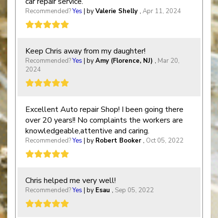
car repair service.
Recommended?
Yes
| by
Valerie Shelly
,
Apr 11, 2024
Keep Chris away from my daughter!
Recommended?
Yes
| by
Amy (Florence, NJ)
,
Mar 20,
2024
Excellent Auto repair Shop! I been going there
over 20 years!! No complaints the workers are
knowledgeable,attentive and caring.
Recommended?
Yes
| by
Robert Booker
,
Oct 05, 2022
Chris helped me very well!
Recommended?
Yes
| by
Esau
,
Sep 05, 2022