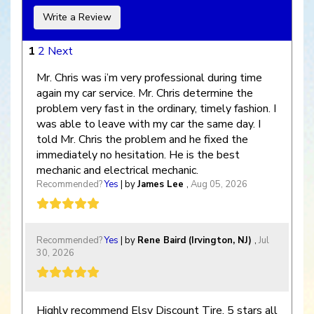
Write a Review
1
2
Next
Mr. Chris was i’m very professional during time
again my car service. Mr. Chris determine the
problem very fast in the ordinary, timely fashion. I
was able to leave with my car the same day. I
told Mr. Chris the problem and he fixed the
immediately no hesitation. He is the best
mechanic and electrical mechanic.
Recommended?
Yes
| by
James Lee
,
Aug 05, 2026
Recommended?
Yes
| by
Rene Baird (Irvington, NJ)
,
Jul
30, 2026
Highly recommend Elsy Discount Tire, 5 stars all