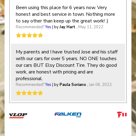
Been using this place for 6 years now. Very
honest and best service in town. Nothing more
to say other than keep up the great work! :)
Recommended?
Yes
| by
Jay Hart
,
May 11, 2022
My parents and I have trusted Jose and his staff
with our cars for over 5 years. NO ONE touches
our cars BUT Elsy Discount Tire. They do good
work, are honest with pricing and are
professional.
Recommended?
Yes
| by
Paula Soriano
,
Jan 06, 2022