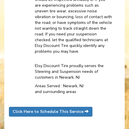
are experiencing problems such as
uneven tire wear, excessive noise
vibration or bouncing, loss of contact with
the road, or have symptoms of the vehicle
not wanting to track straight down the
road. If you need your suspension
checked, let the qualified technicians at
Elsy Discount Tire quickly identify any
problems you may have.
Elsy Discount Tire proudly serves the
Steering and Suspension needs of
customers in Newark, NJ
Areas Served : Newark, NJ
and surrounding areas
Click Here to Schedule This Service