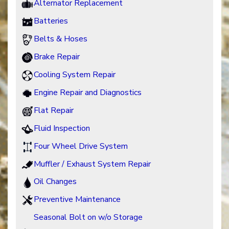
Alternator Replacement
Batteries
Belts & Hoses
Brake Repair
Cooling System Repair
Engine Repair and Diagnostics
Flat Repair
Fluid Inspection
Four Wheel Drive System
Muffler / Exhaust System Repair
Oil Changes
Preventive Maintenance
Seasonal Bolt on w/o Storage