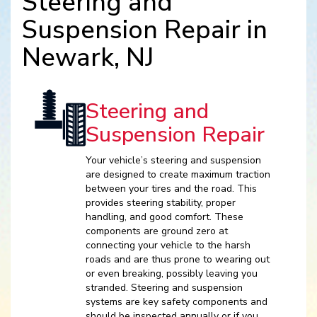
Steering and
Suspension Repair in
Newark, NJ
Steering and
Suspension Repair
Your vehicle’s steering and suspension
are designed to create maximum traction
between your tires and the road. This
provides steering stability, proper
handling, and good comfort. These
components are ground zero at
connecting your vehicle to the harsh
roads and are thus prone to wearing out
or even breaking, possibly leaving you
stranded. Steering and suspension
systems are key safety components and
should be inspected annually or if you