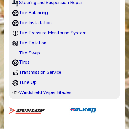
Steering and Suspension Repair
Tire Balancing
Tire Installation
Tire Pressure Monitoring System
Tire Rotation
Tire Swap
Tires
Transmission Service
Tune Up
Windshield Wiper Blades