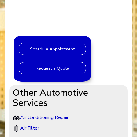
Schedule Appointment
Request a Quote
Other Automotive
Services
Air Conditioning Repair
Air Filter