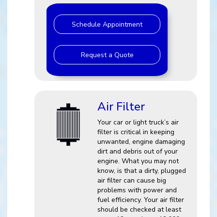
Schedule Appointment
Request a Quote
Air Filter
Your car or light truck’s air
filter is critical in keeping
unwanted, engine damaging
dirt and debris out of your
engine. What you may not
know, is that a dirty, plugged
air filter can cause big
problems with power and
fuel efficiency. Your air filter
should be checked at least