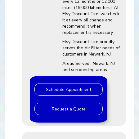
every 12 months or 12,000
miles (19,000 kilometers). At
Elsy Discount Tire, we check
it at every oil change and
recommend it when
replacement is necessary.
Elsy Discount Tire proudly
serves the Air Filter needs of
customers in Newark, NJ
Areas Served : Newark, NJ
and surrounding areas
Schedule Appointment
Request a Quote