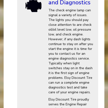
and Diagnostics
The check engine lamp can
signal a variety of issues.
The lights you should pay
close attention to are check
oil/oil level low, oil pressure
low, and check engine.
However, if any dash lights
continue to stay on after you
start the engine it is time for
you to contact us for an
engine diagnostics service.
Typically when light
switches stay on in the dash
it is the first sign of engine
problems. Elsy Discount Tire
can run a complete engine
diagnostics test and take
care of your engine repairs.
Elsy Discount Tire proudly
serves the Engine Repair