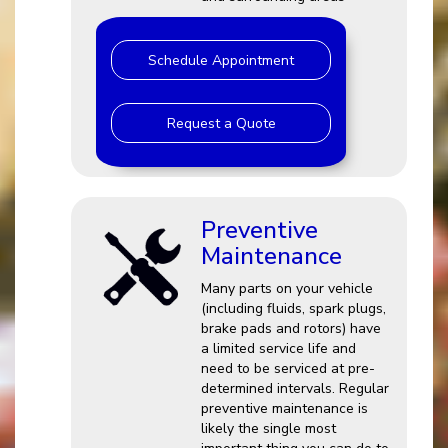
Schedule Appointment
Request a Quote
Preventive
Maintenance
Many parts on your vehicle
(including fluids, spark plugs,
brake pads and rotors) have
a limited service life and
need to be serviced at pre-
determined intervals. Regular
preventive maintenance is
likely the single most