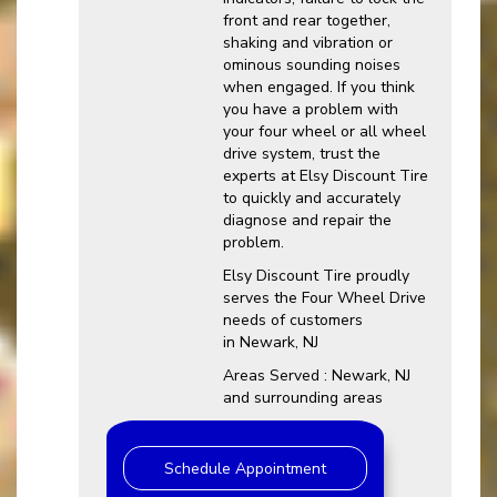
front and rear together,
shaking and vibration or
ominous sounding noises
when engaged. If you think
you have a problem with
your four wheel or all wheel
drive system, trust the
experts at Elsy Discount Tire
to quickly and accurately
diagnose and repair the
problem.
Elsy Discount Tire proudly
serves the Four Wheel Drive
needs of customers
in Newark, NJ
Areas Served : Newark, NJ
and surrounding areas
Schedule Appointment