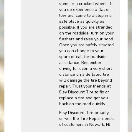
stem, or a cracked wheel. If
you do experience a flat or
low tire, come to a stop in a
safe place as quickly as
possible. If you are stranded
on the roadside, turn on your
flashers and raise your hood.
Once you are safely situated,
you can change to your
spare or call for roadside
assistance. Remember,
driving for even a very short
distance on a deflated tire
will damage the tire beyond
repair. Trust your friends at
Elsy Discount Tire to fix or
replace a tire and get you
back on the road quickly.
Elsy Discount Tire proudly
serves the Tire Repair needs
of customers in Newark, NJ