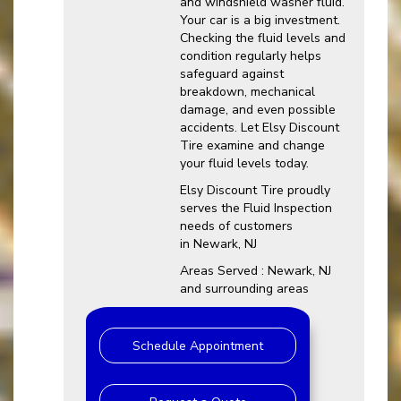
and windshield washer fluid.
Your car is a big investment.
Checking the fluid levels and
condition regularly helps
safeguard against
breakdown, mechanical
damage, and even possible
accidents. Let Elsy Discount
Tire examine and change
your fluid levels today.
Elsy Discount Tire proudly
serves the Fluid Inspection
needs of customers
in Newark, NJ
Areas Served : Newark, NJ
and surrounding areas
Schedule Appointment