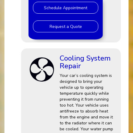
Schedule Appointment
Request a Quote
Cooling System
Repair
Your car’s cooling system is
designed to bring your
vehicle up to operating
temperature quickly while
preventing it from running
too hot. Your vehicle uses
antifreeze to absorb heat
from the engine and move it
to the radiator where it can
be cooled. Your water pump