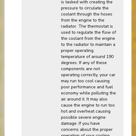
is tasked with creating the
pressure to circulate the
coolant through the hoses
from the engine to the
radiator. The thermostat is
used to regulate the flow of
the coolant from the engine
to the radiator to maintain a
proper operating
temperature of around 190
degrees. If any of these
components are not
operating correctly, your car
may run too cool causing
poor performance and fuel
economy while polluting the
air around it. It may also
cause the engine to run too
hot and overheat causing
possible severe engine
damage. If you have
concerns about the proper
operation of your cooling