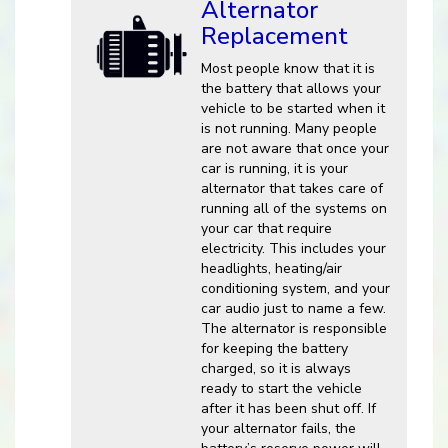
Alternator
Replacement
Most people know that it is
the battery that allows your
vehicle to be started when it
is not running. Many people
are not aware that once your
car is running, it is your
alternator that takes care of
running all of the systems on
your car that require
electricity. This includes your
headlights, heating/air
conditioning system, and your
car audio just to name a few.
The alternator is responsible
for keeping the battery
charged, so it is always
ready to start the vehicle
after it has been shut off. If
your alternator fails, the