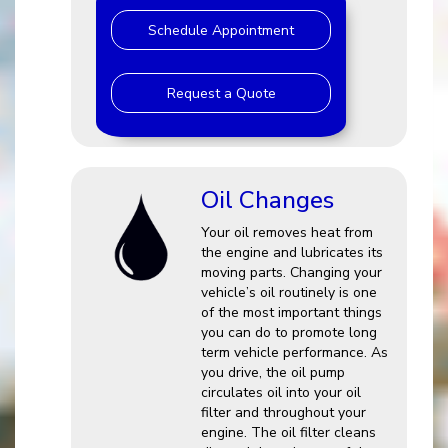
Schedule Appointment
Request a Quote
Oil Changes
Your oil removes heat from
the engine and lubricates its
moving parts. Changing your
vehicle’s oil routinely is one
of the most important things
you can do to promote long
term vehicle performance. As
you drive, the oil pump
circulates oil into your oil
filter and throughout your
engine. The oil filter cleans