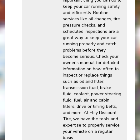
important thing you can do to
keep your car running safely
and efficiently. Routine
services like oil changes, tire
pressure checks, and
scheduled inspections are a
great way to keep your car
running properly and catch
problems before they
become serious. Check your
owner’s manual for detailed
information on how often to
inspect or replace things
such as oil and filter,
transmission fluid, brake
fluid, coolant, power steering
fluid, fuel, air and cabin
filters, drive or timing belts,
and more. At Elsy Discount
Tire, we have the tools and
expertise to properly service
your vehicle on a regular
basis.