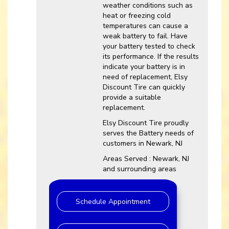
weather conditions such as
heat or freezing cold
temperatures can cause a
weak battery to fail. Have
your battery tested to check
its performance. If the results
indicate your battery is in
need of replacement, Elsy
Discount Tire can quickly
provide a suitable
replacement.
Elsy Discount Tire proudly
serves the Battery needs of
customers in Newark, NJ
Areas Served : Newark, NJ
and surrounding areas
Schedule Appointment