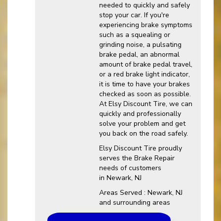
needed to quickly and safely
stop your car. If you're
experiencing brake symptoms
such as a squealing or
grinding noise, a pulsating
brake pedal, an abnormal
amount of brake pedal travel,
or a red brake light indicator,
it is time to have your brakes
checked as soon as possible.
At Elsy Discount Tire, we can
quickly and professionally
solve your problem and get
you back on the road safely.
Elsy Discount Tire proudly
serves the Brake Repair
needs of customers
in Newark, NJ
Areas Served : Newark, NJ
and surrounding areas