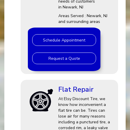
needs of customers
in Newark, NJ
Areas Served : Newark, NJ
and surrounding areas
Schedule Appointment
Request a Quote
Flat Repair
At Elsy Discount Tire, we
know how inconvenient a
flat tire can be. Tires can
lose air for many reasons
including a punctured tire, a
corroded rim, a leaky valve