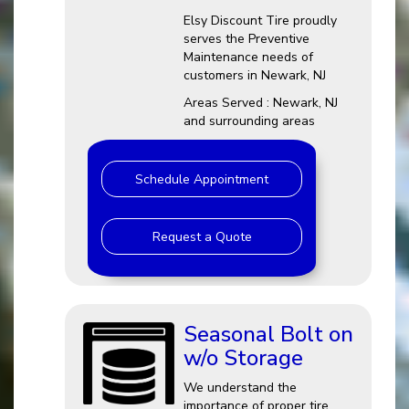
Elsy Discount Tire proudly
serves the Preventive
Maintenance needs of
customers in Newark, NJ
Areas Served : Newark, NJ
and surrounding areas
Schedule Appointment
Request a Quote
Seasonal Bolt on
w/o Storage
We understand the
importance of proper tire