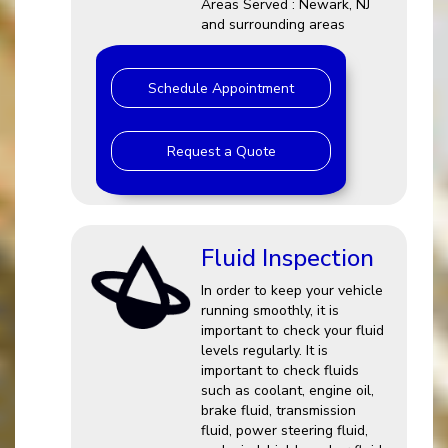
Areas Served : Newark, NJ
and surrounding areas
Schedule Appointment
Request a Quote
Fluid Inspection
In order to keep your vehicle
running smoothly, it is
important to check your fluid
levels regularly. It is
important to check fluids
such as coolant, engine oil,
brake fluid, transmission
fluid, power steering fluid,