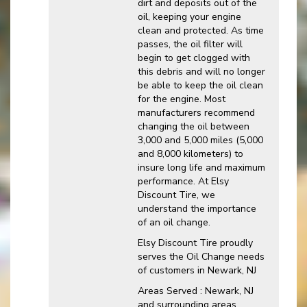
dirt and deposits out of the
oil, keeping your engine
clean and protected. As time
passes, the oil filter will
begin to get clogged with
this debris and will no longer
be able to keep the oil clean
for the engine. Most
manufacturers recommend
changing the oil between
3,000 and 5,000 miles (5,000
and 8,000 kilometers) to
insure long life and maximum
performance. At Elsy
Discount Tire, we
understand the importance
of an oil change.
Elsy Discount Tire proudly
serves the Oil Change needs
of customers in Newark, NJ
Areas Served : Newark, NJ
and surrounding areas