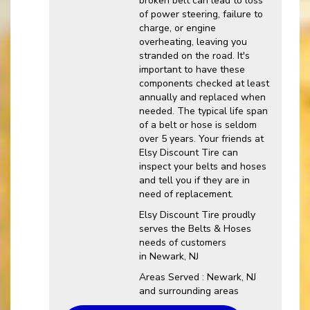
broken belt can lead to loss
of power steering, failure to
charge, or engine
overheating, leaving you
stranded on the road. It's
important to have these
components checked at least
annually and replaced when
needed. The typical life span
of a belt or hose is seldom
over 5 years. Your friends at
Elsy Discount Tire can
inspect your belts and hoses
and tell you if they are in
need of replacement.
Elsy Discount Tire proudly
serves the Belts & Hoses
needs of customers
in Newark, NJ
Areas Served : Newark, NJ
and surrounding areas