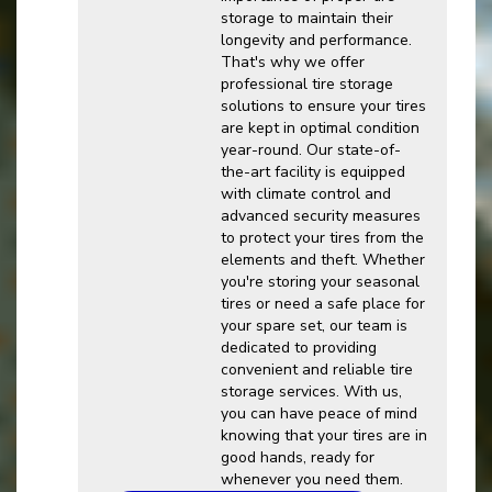
storage to maintain their
longevity and performance.
That's why we offer
professional tire storage
solutions to ensure your tires
are kept in optimal condition
year-round. Our state-of-
the-art facility is equipped
with climate control and
advanced security measures
to protect your tires from the
elements and theft. Whether
you're storing your seasonal
tires or need a safe place for
your spare set, our team is
dedicated to providing
convenient and reliable tire
storage services. With us,
you can have peace of mind
knowing that your tires are in
good hands, ready for
whenever you need them.