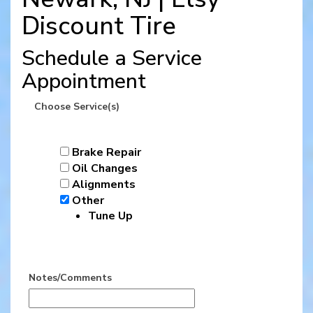
Discount Tire
Schedule a Service
Appointment
Choose Service(s)
Brake Repair
Oil Changes
Alignments
Other
Tune Up
Notes/Comments