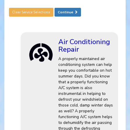
Clear Service Selections
Continue
Air Conditioning
Repair
A properly maintained air
conditioning system can help
keep you comfortable on hot
summer days. Did you know
that a properly functioning
A/C system is also
instrumental in helping to
defrost your windshield on
those cold, damp winter days
as well? A properly
functioning A/C system helps
to dehumidify the air passing
through the defrosting