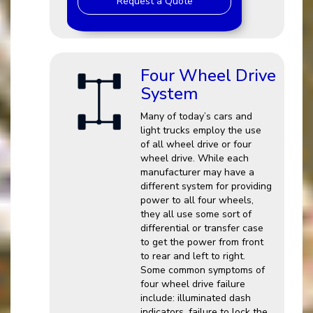
Request a Quote
Four Wheel Drive
System
Many of today’s cars and
light trucks employ the use
of all wheel drive or four
wheel drive. While each
manufacturer may have a
different system for providing
power to all four wheels,
they all use some sort of
differential or transfer case
to get the power from front
to rear and left to right.
Some common symptoms of
four wheel drive failure
include: illuminated dash
indicators, failure to lock the