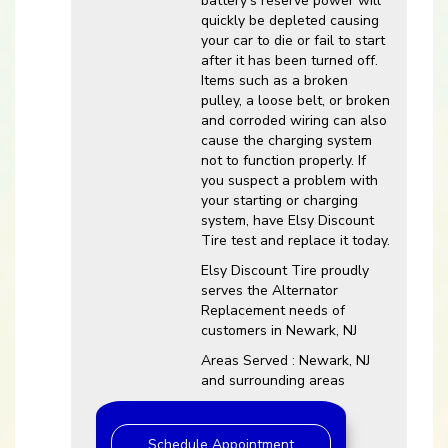
battery’s reserve power will
quickly be depleted causing
your car to die or fail to start
after it has been turned off.
Items such as a broken
pulley, a loose belt, or broken
and corroded wiring can also
cause the charging system
not to function properly. If
you suspect a problem with
your starting or charging
system, have Elsy Discount
Tire test and replace it today.
Elsy Discount Tire proudly
serves the Alternator
Replacement needs of
customers in Newark, NJ
Areas Served : Newark, NJ
and surrounding areas
Schedule Appointment