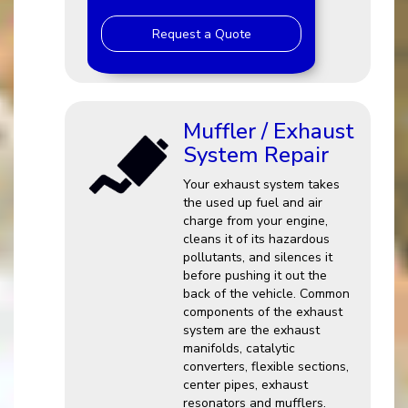
Request a Quote
Muffler / Exhaust
System Repair
Your exhaust system takes
the used up fuel and air
charge from your engine,
cleans it of its hazardous
pollutants, and silences it
before pushing it out the
back of the vehicle. Common
components of the exhaust
system are the exhaust
manifolds, catalytic
converters, flexible sections,
center pipes, exhaust
resonators and mufflers.