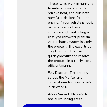
These items work in harmony
to reduce noise and vibration,
remove heat, and eliminate
harmful emissions from the
engine. If your vehicle is loud,
lacks power, or has an
emissions light indicating a
catalytic converter problem,
your exhaust system is likely
the problem. The experts at
Elsy Discount Tire can
quickly identify and resolve
the problem in a timely, cost
efficient manner.
Elsy Discount Tire proudly
serves the Muffler and
Exhaust needs of customers
in Newark, NJ
Areas Served : Newark, NJ
and surrounding areas