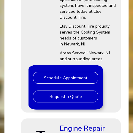
system, have it inspected and
serviced today at Elsy
Discount Tire.
Elsy Discount Tire proudly
serves the Cooling System
needs of customers
in Newark, NJ
Areas Served : Newark, NJ
and surrounding areas
Schedule Appointment
Request a Quote
Engine Repair