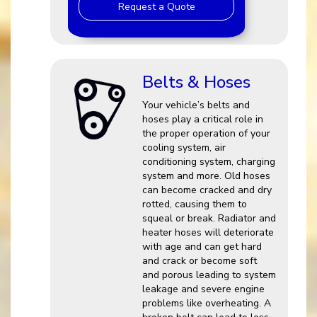
Request a Quote
Belts & Hoses
Your vehicle’s belts and
hoses play a critical role in
the proper operation of your
cooling system, air
conditioning system, charging
system and more. Old hoses
can become cracked and dry
rotted, causing them to
squeal or break. Radiator and
heater hoses will deteriorate
with age and can get hard
and crack or become soft
and porous leading to system
leakage and severe engine
problems like overheating. A