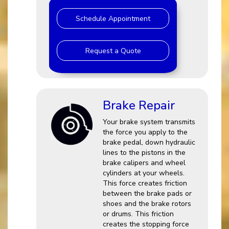
Schedule Appointment
Request a Quote
Brake Repair
Your brake system transmits
the force you apply to the
brake pedal, down hydraulic
lines to the pistons in the
brake calipers and wheel
cylinders at your wheels.
This force creates friction
between the brake pads or
shoes and the brake rotors
or drums. This friction
creates the stopping force