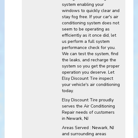
system enabling your
windows to quickly clear and
stay fog free. If your car's air
conditioning system does not
seem to be operating as
efficiently as it once did, let
us perform a full system
performance check for you.
We can test the system, find
the leaks, and recharge the
system so you get the proper
operation you deserve. Let
Elsy Discount Tire inspect
your vehicle's air conditioning
today.
Elsy Discount Tire
proudly
serves the Air Conditioning
Repair needs of customers
in
Newark, NJ
Areas Served :
Newark, NJ
and
surrounding areas