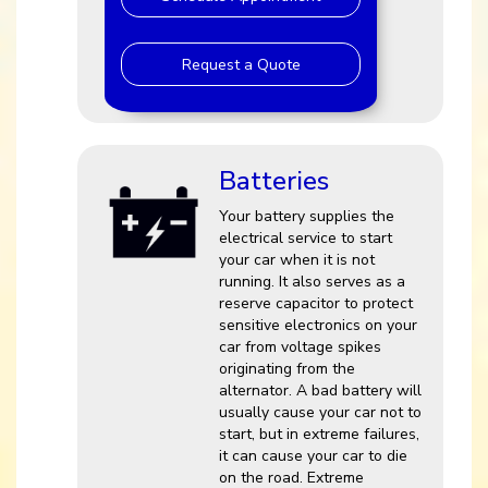
Request a Quote
Batteries
Your battery supplies the
electrical service to start
your car when it is not
running. It also serves as a
reserve capacitor to protect
sensitive electronics on your
car from voltage spikes
originating from the
alternator. A bad battery will
usually cause your car not to
start, but in extreme failures,
it can cause your car to die
on the road. Extreme