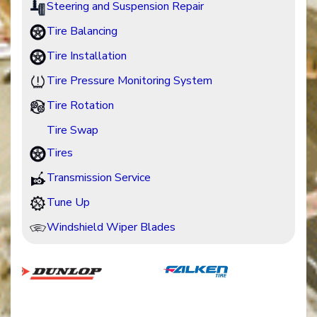
Steering and Suspension Repair
Tire Balancing
Tire Installation
Tire Pressure Monitoring System
Tire Rotation
Tire Swap
Tires
Transmission Service
Tune Up
Windshield Wiper Blades