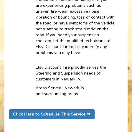
are experiencing problems such as
uneven tire wear, excessive noise
vibration or bouncing, loss of contact with
the road, or have symptoms of the vehicle
not wanting to track straight down the
road. If you need your suspension
checked, let the qualified technicians at
Elsy Discount Tire quickly identify any
problems you may have.
Elsy Discount Tire proudly serves the
Steering and Suspension needs of
customers in Newark, NJ
Areas Served : Newark, NJ
and surrounding areas
Click Here to Schedule This Service