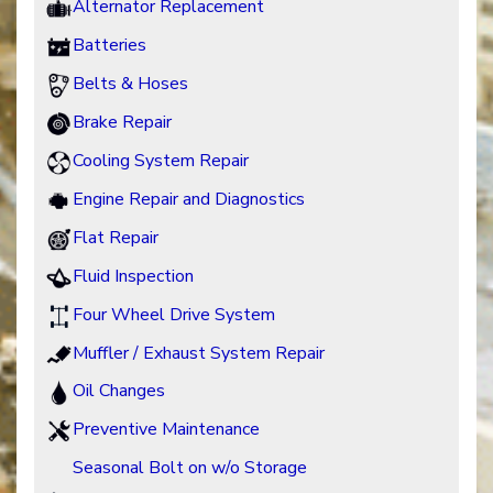
Alternator Replacement
Batteries
Belts & Hoses
Brake Repair
Cooling System Repair
Engine Repair and Diagnostics
Flat Repair
Fluid Inspection
Four Wheel Drive System
Muffler / Exhaust System Repair
Oil Changes
Preventive Maintenance
Seasonal Bolt on w/o Storage