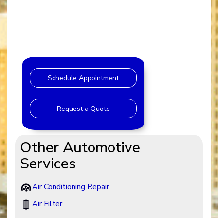
Schedule Appointment
Request a Quote
Other Automotive
Services
Air Conditioning Repair
Air Filter