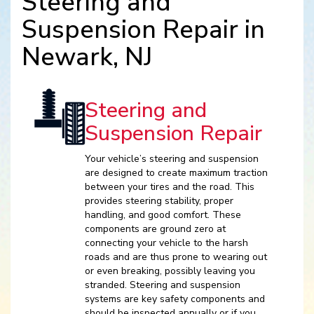
Steering and
Suspension Repair in
Newark, NJ
Steering and
Suspension Repair
Your vehicle’s steering and suspension
are designed to create maximum traction
between your tires and the road. This
provides steering stability, proper
handling, and good comfort. These
components are ground zero at
connecting your vehicle to the harsh
roads and are thus prone to wearing out
or even breaking, possibly leaving you
stranded. Steering and suspension
systems are key safety components and
should be inspected annually or if you