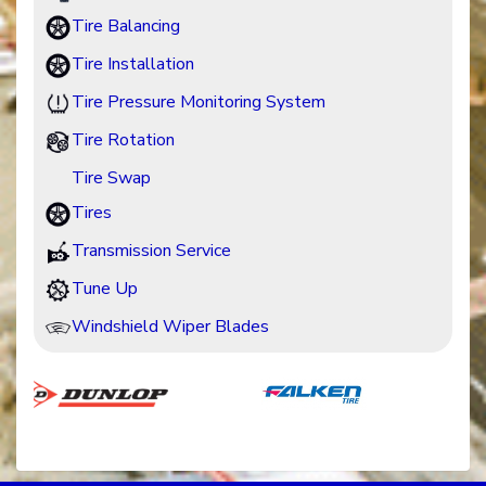
Tire Balancing
Tire Installation
Tire Pressure Monitoring System
Tire Rotation
Tire Swap
Tires
Transmission Service
Tune Up
Windshield Wiper Blades