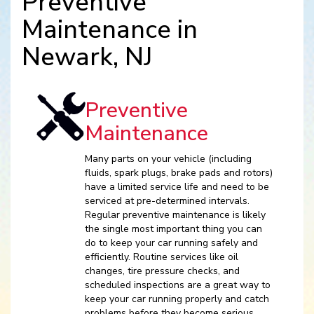
Preventive
Maintenance in
Newark, NJ
Preventive
Maintenance
Many parts on your vehicle (including
fluids, spark plugs, brake pads and rotors)
have a limited service life and need to be
serviced at pre-determined intervals.
Regular preventive maintenance is likely
the single most important thing you can
do to keep your car running safely and
efficiently. Routine services like oil
changes, tire pressure checks, and
scheduled inspections are a great way to
keep your car running properly and catch
problems before they become serious.