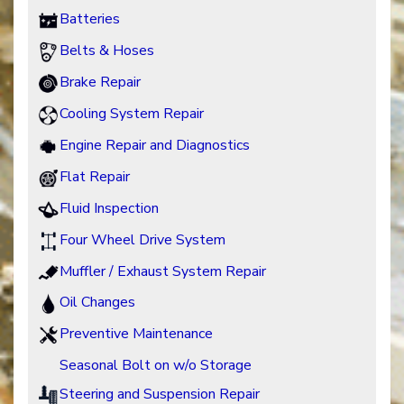
Batteries
Belts & Hoses
Brake Repair
Cooling System Repair
Engine Repair and Diagnostics
Flat Repair
Fluid Inspection
Four Wheel Drive System
Muffler / Exhaust System Repair
Oil Changes
Preventive Maintenance
Seasonal Bolt on w/o Storage
Steering and Suspension Repair