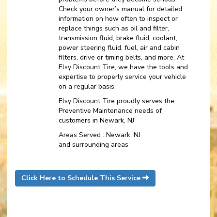
Check your owner’s manual for detailed
information on how often to inspect or
replace things such as oil and filter,
transmission fluid, brake fluid, coolant,
power steering fluid, fuel, air and cabin
filters, drive or timing belts, and more. At
Elsy Discount Tire, we have the tools and
expertise to properly service your vehicle
on a regular basis.
Elsy Discount Tire proudly serves the
Preventive Maintenance needs of
customers in Newark, NJ
Areas Served : Newark, NJ
and surrounding areas
Click Here to Schedule This Service