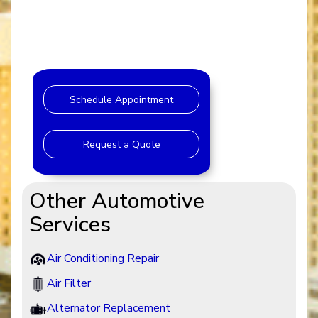
Schedule Appointment
Request a Quote
Other Automotive
Services
Air Conditioning Repair
Air Filter
Alternator Replacement