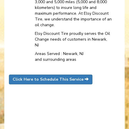
3,000 and 5,000 miles (5,000 and 8,000
kilometers) to insure long life and
maximum performance. At Elsy Discount
Tire, we understand the importance of an
oil change.
Elsy Discount Tire proudly serves the Oil
Change needs of customers in Newark,
NJ
Areas Served : Newark, NJ
and surrounding areas
Click Here to Schedule This Service