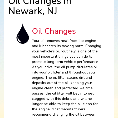
Oil Changes in
Newark, NJ
Oil Changes
Your oil removes heat from the engine
and lubricates its moving parts. Changing
your vehicle’s oil routinely is one of the
most important things you can do to
promote long term vehicle performance.
As you drive, the oil pump circulates oil
into your oil filter and throughout your
engine. The oil filter cleans dirt and
deposits out of the oil, keeping your
engine clean and protected. As time
passes, the oil filter will begin to get
clogged with this debris and will no
longer be able to keep the oil clean for
the engine. Most manufacturers
recommend changing the oil between