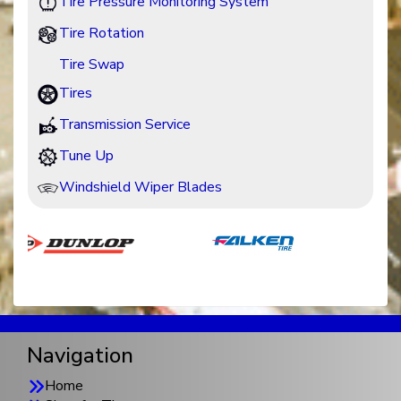
Tire Pressure Monitoring System
Tire Rotation
Tire Swap
Tires
Transmission Service
Tune Up
Windshield Wiper Blades
Navigation
Home