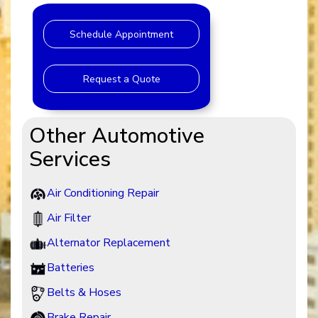
Schedule Appointment
Request a Quote
Other Automotive
Services
Air Conditioning Repair
Air Filter
Alternator Replacement
Batteries
Belts & Hoses
Brake Repair