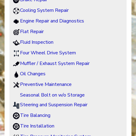
Cooling System Repair
Engine Repair and Diagnostics
Flat Repair
Fluid Inspection
Four Wheel Drive System
Muffler / Exhaust System Repair
Oil Changes
Preventive Maintenance
Seasonal Bolt on w/o Storage
Steering and Suspension Repair
Tire Balancing
Tire Installation