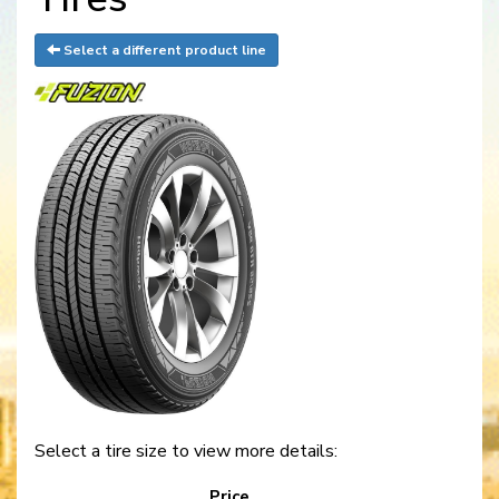
Select a different product line
Select a tire size to view more details:
Price