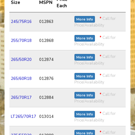
Size
MSPN
Each
*
Call for
More Info
245/75R16
012863
Price/Availability
*
Call for
More Info
255/70R18
012868
Price/Availability
*
Call for
More Info
265/50R20
012874
Price/Availability
*
Call for
More Info
265/60R18
012876
Price/Availability
*
Call for
More Info
265/70R17
012884
Price/Availability
*
Call for
More Info
LT265/70R17
013014
Price/Availability
*
Call for
More Info