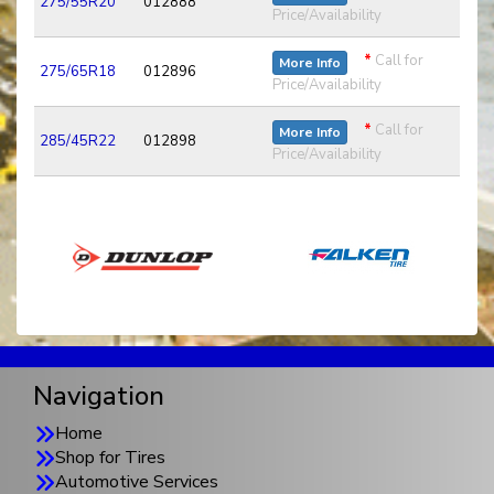
275/55R20
012888
Price/Availability
*
Call for
More Info
275/65R18
012896
Price/Availability
*
Call for
More Info
285/45R22
012898
Price/Availability
Navigation
Home
Shop for Tires
Automotive Services