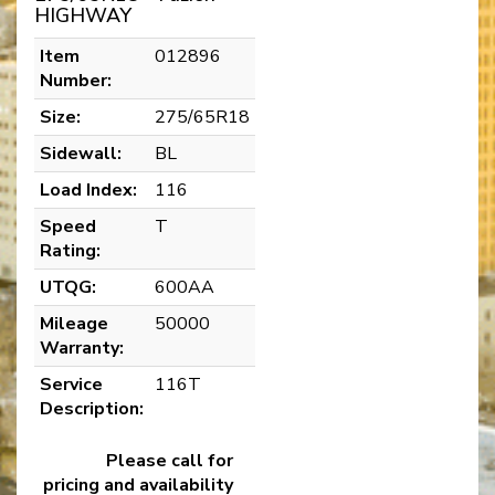
HIGHWAY
Item
012896
Number:
Size:
275/65R18
Sidewall:
BL
Load Index:
116
Speed
T
Rating:
UTQG:
600AA
Mileage
50000
Warranty:
Service
116T
Description:
Please call for
pricing and availability