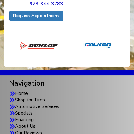
973-344-3783
Request Appointment
Navigation
Home
Shop for Tires
Automotive Services
Specials
Financing
About Us
Our Reviews