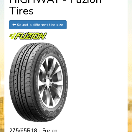
Tires
Select a different tire size
275/65R18 - Fuzion