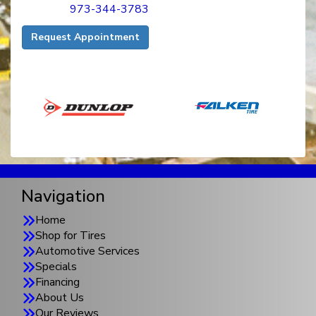
973-344-3783
Request Appointment
Navigation
Home
Shop for Tires
Automotive Services
Specials
Financing
About Us
Our Reviews