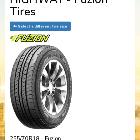
Tires
Select a different tire size
255/70R18 - Fuzion