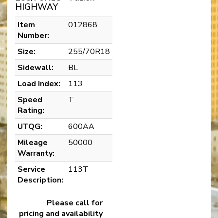
HIGHWAY
Item
012868
Number:
Size:
255/70R18
Sidewall:
BL
Load Index:
113
Speed
T
Rating:
UTQG:
600AA
Mileage
50000
Warranty:
Service
113T
Description:
Please call for
pricing and availability