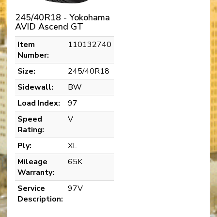
245/40R18 - Yokohama
AVID Ascend GT
Item
110132740
Number:
Size:
245/40R18
Sidewall:
BW
Load Index:
97
Speed
V
Rating:
Ply:
XL
Mileage
65K
Warranty:
Service
97V
Description: