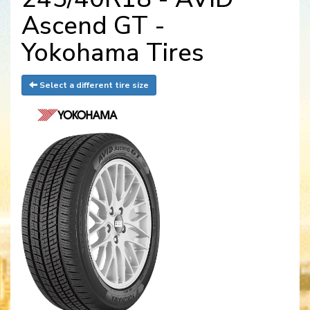
Ascend GT -
Yokohama Tires
Select a different tire size