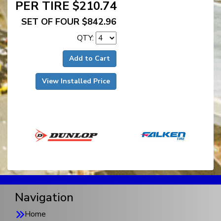
PER TIRE $210.74
SET OF FOUR $842.96
QTY:
Add to Cart
View Installed Price
Navigation
Home