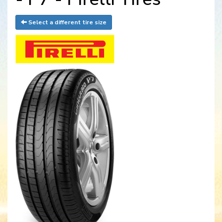
Select a different tire size