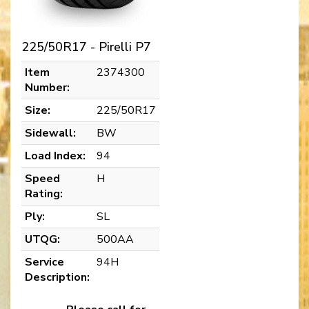
225/50R17 - Pirelli P7
Item
2374300
Number:
Size:
225/50R17
Sidewall:
BW
Load Index:
94
Speed
H
Rating:
Ply:
SL
UTQG:
500AA
Service
94H
Description: