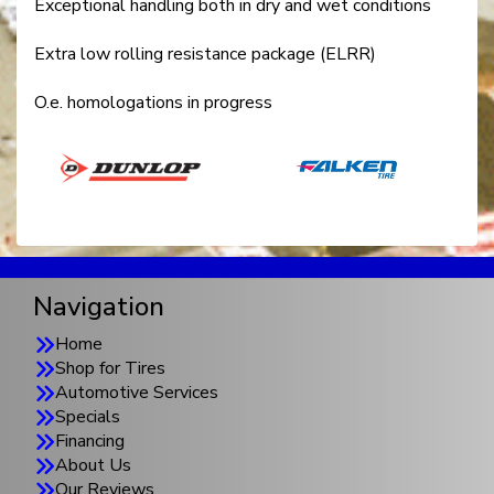
Exceptional handling both in dry and wet conditions
Extra low rolling resistance package (ELRR)
O.e. homologations in progress
Navigation
Home
Shop for Tires
Automotive Services
Specials
Financing
About Us
Our Reviews