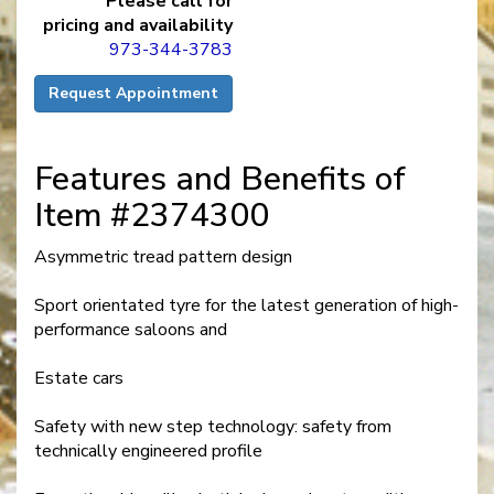
Please call for
pricing and availability
973-344-3783
Request Appointment
Features and Benefits of
Item #2374300
Asymmetric tread pattern design
Sport orientated tyre for the latest generation of high-
performance saloons and
Estate cars
Safety with new step technology: safety from
technically engineered profile