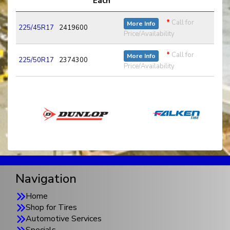
Each
*
Call for
More Info
225/45R17
2419600
Price/Availability
*
Call for
More Info
225/50R17
2374300
Price/Availability
Navigation
Home
Shop for Tires
Automotive Services
Specials