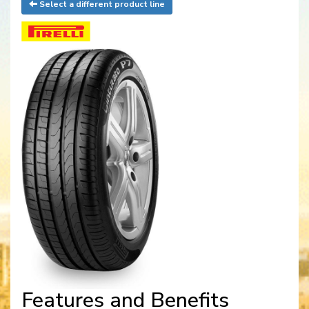
Select a different product line
Features and Benefits