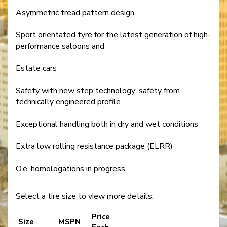
Asymmetric tread pattern design
Sport orientated tyre for the latest generation of high-
performance saloons and
Estate cars
Safety with new step technology: safety from
technically engineered profile
Exceptional handling both in dry and wet conditions
Extra low rolling resistance package (ELRR)
O.e. homologations in progress
Select a tire size to view more details:
Price
Size
MSPN