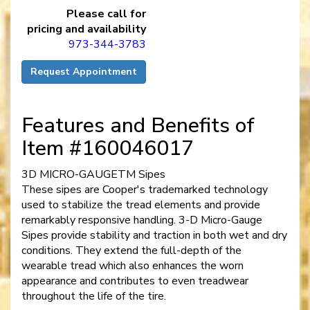
Please call for
pricing and availability
973-344-3783
Request Appointment
Features and Benefits of
Item #160046017
3D MICRO-GAUGETM Sipes
These sipes are Cooper's trademarked technology
used to stabilize the tread elements and provide
remarkably responsive handling. 3-D Micro-Gauge
Sipes provide stability and traction in both wet and dry
conditions. They extend the full-depth of the
wearable tread which also enhances the worn
appearance and contributes to even treadwear
throughout the life of the tire.