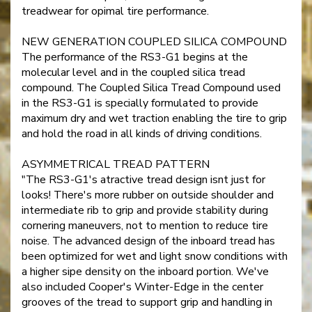
treadwear for opimal tire performance.
NEW GENERATION COUPLED SILICA COMPOUND
The performance of the RS3-G1 begins at the
molecular level and in the coupled silica tread
compound. The Coupled Silica Tread Compound used
in the RS3-G1 is specially formulated to provide
maximum dry and wet traction enabling the tire to grip
and hold the road in all kinds of driving conditions.
ASYMMETRICAL TREAD PATTERN
"The RS3-G1's atractive tread design isnt just for
looks! There's more rubber on outside shoulder and
intermediate rib to grip and provide stability during
cornering maneuvers, not to mention to reduce tire
noise. The advanced design of the inboard tread has
been optimized for wet and light snow conditions with
a higher sipe density on the inboard portion. We've
also included Cooper's Winter-Edge in the center
grooves of the tread to support grip and handling in