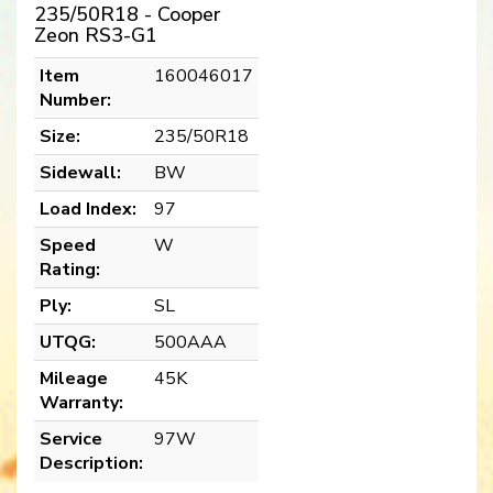
235/50R18 - Cooper
Zeon RS3-G1
Item
160046017
Number:
Size:
235/50R18
Sidewall:
BW
Load Index:
97
Speed
W
Rating:
Ply:
SL
UTQG:
500AAA
Mileage
45K
Warranty:
Service
97W
Description: