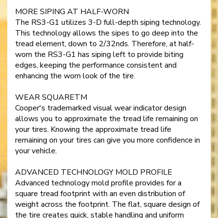
MORE SIPING AT HALF-WORN
The RS3-G1 utilizes 3-D full-depth siping technology.
This technology allows the sipes to go deep into the
tread element, down to 2/32nds. Therefore, at half-
worn the RS3-G1 has siping left to provide biting
edges, keeping the performance consistent and
enhancing the worn look of the tire.
WEAR SQUARETM
Cooper's trademarked visual wear indicator design
allows you to approximate the tread life remaining on
your tires. Knowing the approximate tread life
remaining on your tires can give you more confidence in
your vehicle.
ADVANCED TECHNOLOGY MOLD PROFILE
Advanced technology mold profile provides for a
square tread footprint with an even distribution of
weight across the footprint. The flat, square design of
the tire creates quick, stable handling and uniform