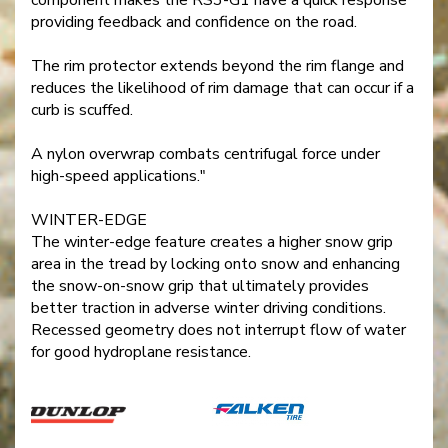
providing feedback and confidence on the road.
The rim protector extends beyond the rim flange and
reduces the likelihood of rim damage that can occur if a
curb is scuffed.
A nylon overwrap combats centrifugal force under
high-speed applications."
WINTER-EDGE
The winter-edge feature creates a higher snow grip
area in the tread by locking onto snow and enhancing
the snow-on-snow grip that ultimately provides
better traction in adverse winter driving conditions.
Recessed geometry does not interrupt flow of water
for good hydroplane resistance.