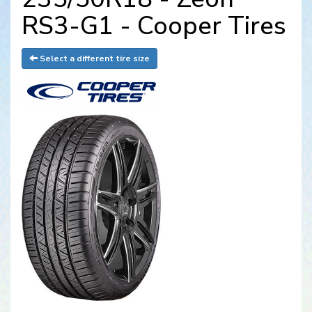
RS3-G1 - Cooper Tires
Select a different tire size