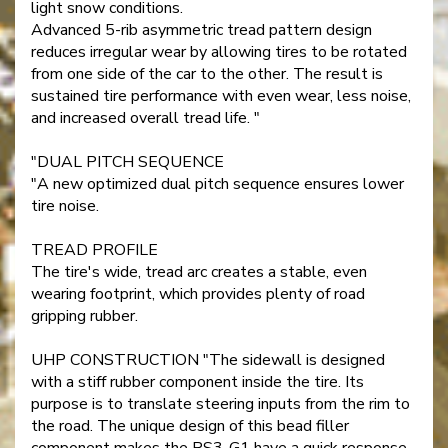
light snow conditions.
Advanced 5-rib asymmetric tread pattern design
reduces irregular wear by allowing tires to be rotated
from one side of the car to the other. The result is
sustained tire performance with even wear, less noise,
and increased overall tread life. "
"DUAL PITCH SEQUENCE
"A new optimized dual pitch sequence ensures lower
tire noise.
TREAD PROFILE
The tire's wide, tread arc creates a stable, even
wearing footprint, which provides plenty of road
gripping rubber.
UHP CONSTRUCTION "The sidewall is designed
with a stiff rubber component inside the tire. Its
purpose is to translate steering inputs from the rim to
the road. The unique design of this bead filler
component makes the RS3-G1 have a quick response