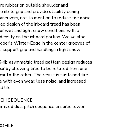
re rubber on outside shoulder and
e rib to grip and provide stability during
aneuvers, not to mention to reduce tire noise.
ed design of the inboard tread has been
or wet and light snow conditions with a
 density on the inboard portion. We've also
oper's Winter-Edge in the center grooves of
o support grip and handling in light snow
-rib asymmetric tread pattern design reduces
ear by allowing tires to be rotated from one
car to the other. The result is sustained tire
 with even wear, less noise, and increased
d life. "
TCH SEQUENCE
imized dual pitch sequence ensures lower
OFILE