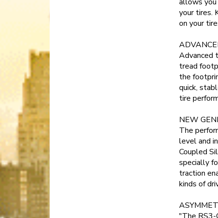
allows you 
your tires.
on your tir
ADVANCE
Advanced t
tread footp
the footpri
quick, stab
tire perfor
NEW GEN
The perfor
level and i
Coupled Si
specially 
traction ena
kinds of dri
ASYMMET
"The RS3-G1