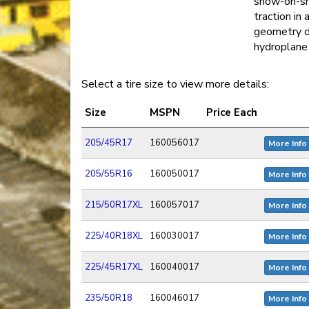
snow-on-sn
traction in
geometry d
hydroplane 
Select a tire size to view more details:
Size
MSPN
Price Each
205/45R17
160056017
More Info
205/55R16
160050017
More Info
215/50R17XL
160057017
More Info
225/40R18XL
160030017
More Info
225/45R17XL
160040017
More Info
235/50R18
160046017
More Info