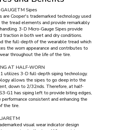
-GAUGETM Sipes
s are Cooper's trademarked technology used
e the tread elements and provide remarkably
 handling. 3-D Micro-Gauge Sipes provide
nd traction in both wet and dry conditions.
d the full-depth of the wearable tread which
ces the worn appearance and contributes to
ear throughout the life of the tire.
ING AT HALF-WORN
utilizes 3-D full-depth siping technology.
logy allows the sipes to go deep into the
nt, down to 2/32nds. Therefore, at half-
3-G1 has siping left to provide biting edges,
e performance consistent and enhancing the
f the tire.
UARETM
ademarked visual wear indicator design