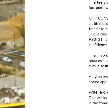
The tire's 
footprint, 
UHP CONST
a stiff rub
translate s
unique desi
RS3-G1 hav
confidence 
The rim pr
reduces the
curb is scuf
A nylon ove
speed appli
WINTER-
The winter-
in the trea