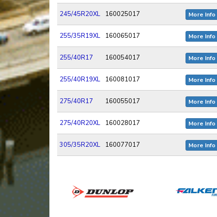
245/45R20XL
160025017
More Info
255/35R19XL
160065017
More Info
255/40R17
160054017
More Info
255/40R19XL
160081017
More Info
275/40R17
160055017
More Info
275/40R20XL
160028017
More Info
305/35R20XL
160077017
More Info