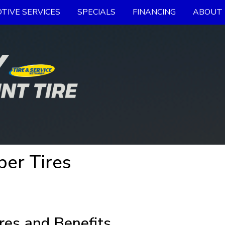
TIVE SERVICES
SPECIALS
FINANCING
ABOUT 
er Tires
res and Benefits