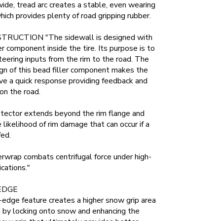
wide, tread arc creates a stable, even wearing
which provides plenty of road gripping rubber.
RUCTION "The sidewall is designed with
ber component inside the tire. Its purpose is to
teering inputs from the rim to the road. The
gn of this bead filler component makes the
e a quick response providing feedback and
on the road.
otector extends beyond the rim flange and
 likelihood of rim damage that can occur if a
fed.
rwrap combats centrifugal force under high-
cations."
EDGE
edge feature creates a higher snow grip area
d by locking onto snow and enhancing the