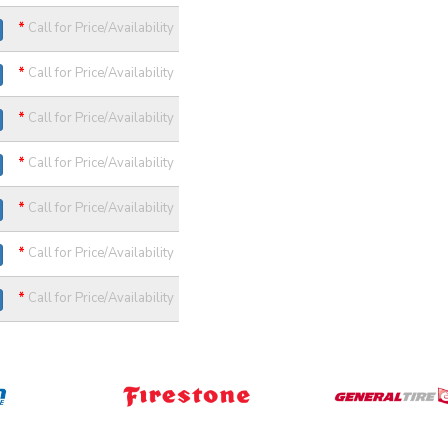
*
Call for Price/Availability
*
Call for Price/Availability
*
Call for Price/Availability
*
Call for Price/Availability
*
Call for Price/Availability
*
Call for Price/Availability
*
Call for Price/Availability