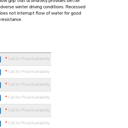
ow grip that ultimately provides better
 adverse winter driving conditions. Recessed
oes not interrupt flow of water for good
resistance.
*
Call for Price/Availability
*
Call for Price/Availability
*
Call for Price/Availability
*
Call for Price/Availability
*
Call for Price/Availability
*
Call for Price/Availability