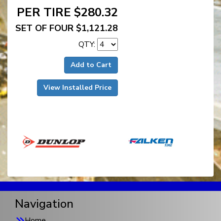
PER TIRE $280.32
SET OF FOUR $1,121.28
QTY:
Add to Cart
View Installed Price
Navigation
Home