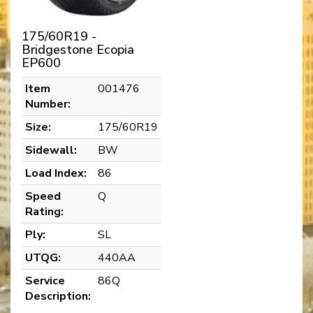
175/60R19 -
Bridgestone Ecopia
EP600
Item
001476
Number:
Size:
175/60R19
Sidewall:
BW
Load Index:
86
Speed
Q
Rating:
Ply:
SL
UTQG:
440AA
Service
86Q
Description: