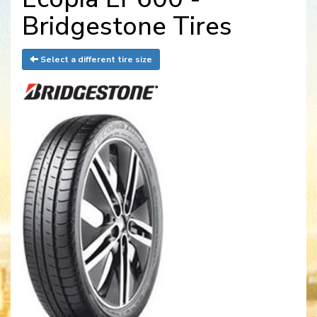
Bridgestone Tires
Select a different tire size