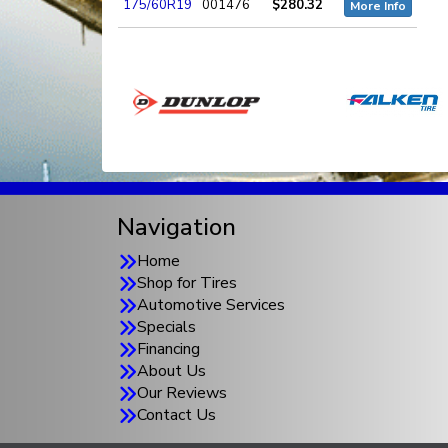
175/60R19
001476
$280.32
More Info
Navigation
Home
Shop for Tires
Automotive Services
Specials
Financing
About Us
Our Reviews
Contact Us