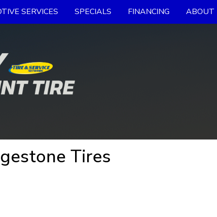
TIVE SERVICES
SPECIALS
FINANCING
ABOUT 
dgestone Tires