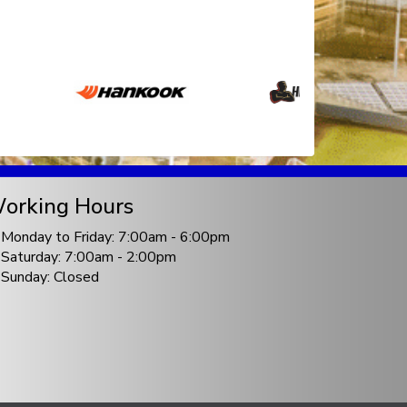
orking Hours
Monday to Friday: 7:00am - 6:00pm
Saturday: 7:00am - 2:00pm
Sunday: Closed