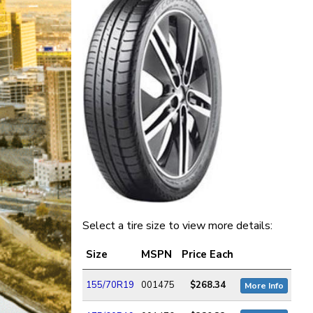
Select a tire size to view more details:
Size
MSPN
Price Each
155/70R19
001475
$268.34
More Info