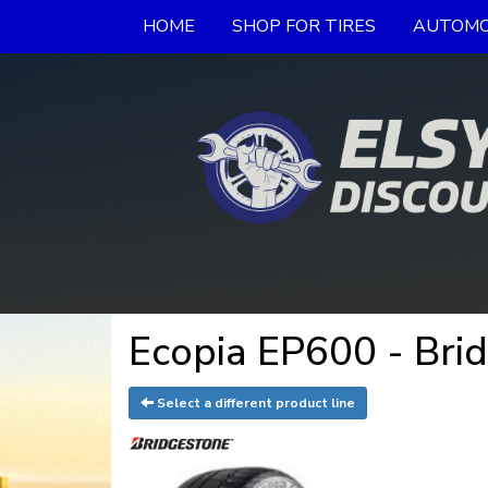
HOME
SHOP FOR TIRES
AUTOMO
Ecopia EP600 - Bri
Select a different product line