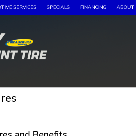
TIVE SERVICES
SPECIALS
FINANCING
ABOUT 
res
res and Benefits