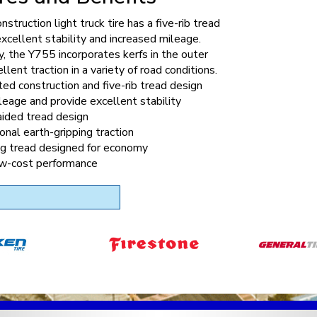
nstruction light truck tire has a five-rib tread
excellent stability and increased mileage.
y, the Y755 incorporates kerfs in the outer
ellent traction in a variety of road conditions.
ed construction and five-rib tread design
leage and provide excellent stability
ided tread design
onal earth-gripping traction
ng tread designed for economy
ow-cost performance