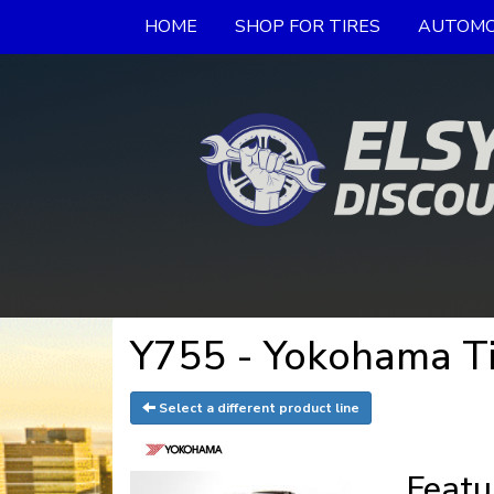
HOME
SHOP FOR TIRES
AUTOMO
Y755 - Yokohama Ti
Select a different product line
Featu