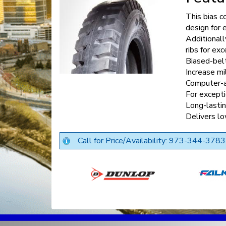
This bias co
design for 
Additionall
ribs for exc
Biased-belt
Increase mi
Computer-a
For excepti
Long-lasti
Delivers l
Call for Price/Availability: 973-344-3783