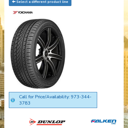
Select a different product line
Call for Price/Availability: 973-344-
3783