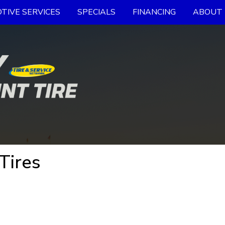
TIVE SERVICES
SPECIALS
FINANCING
ABOUT 
Tires