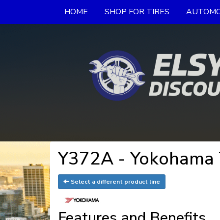
HOME
SHOP FOR TIRES
AUTOMO
Y372A - Yokohama 
Select a different product line
Features and Benefits