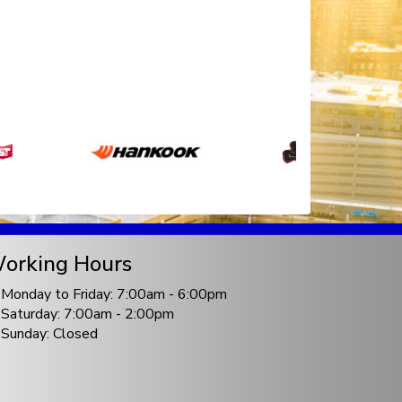
orking Hours
Monday to Friday: 7:00am - 6:00pm
Saturday: 7:00am - 2:00pm
Sunday: Closed