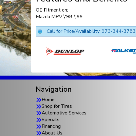
OE Fitment on:
Mazda MPV \'98-\'99
Call for Price/Availability: 973-344-3783
Navigation
Home
Shop for Tires
Automotive Services
Specials
Financing
About Us