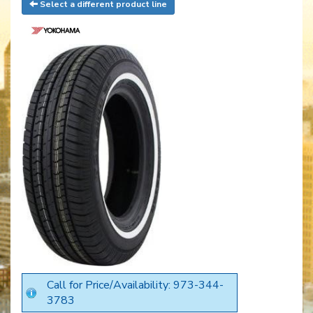
Select a different product line
Call for Price/Availability: 973-344-
3783