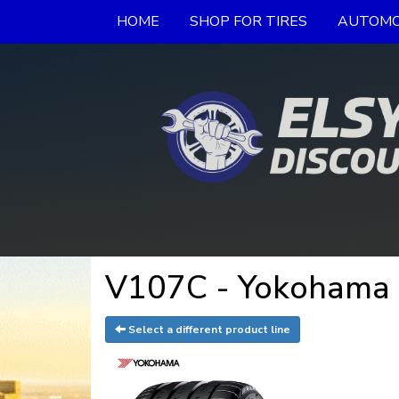
HOME
SHOP FOR TIRES
AUTOMO
V107C - Yokohama 
Select a different product line