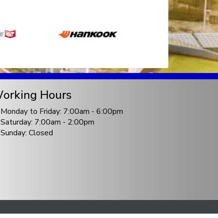
orking Hours
Monday to Friday: 7:00am - 6:00pm
Saturday: 7:00am - 2:00pm
Sunday: Closed