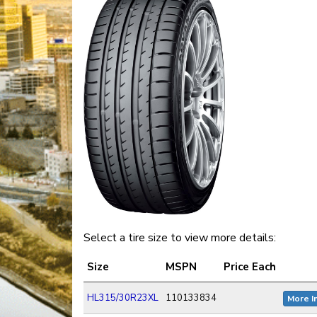
Select a tire size to view more details:
Size
MSPN
Price Each
HL315/30R23XL
110133834
More I