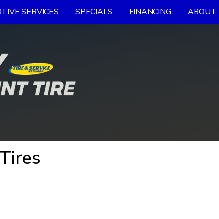
TIVE SERVICES
SPECIALS
FINANCING
ABOUT 
Tires