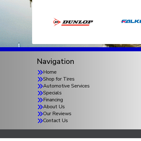
Navigation
Home
Shop for Tires
Automotive Services
Specials
Financing
About Us
Our Reviews
Contact Us