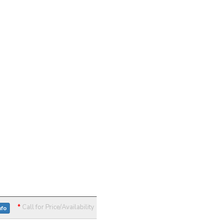
*
Call for Price/Availability
nfo