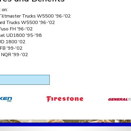
 on:
Tiltmaster Trucks W5500 '96-'02
rd Trucks W5500 '96-'02
 Fuso FH '96-'02
sel UD1800 '95-'98
UD 1800 '02
 FB '99-'02
k NQR '99-'02