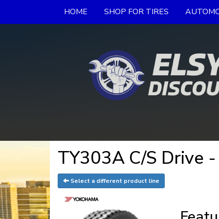
HOME
SHOP FOR TIRES
AUTOMO
TY303A C/S Drive -
Select a different product line
Featu