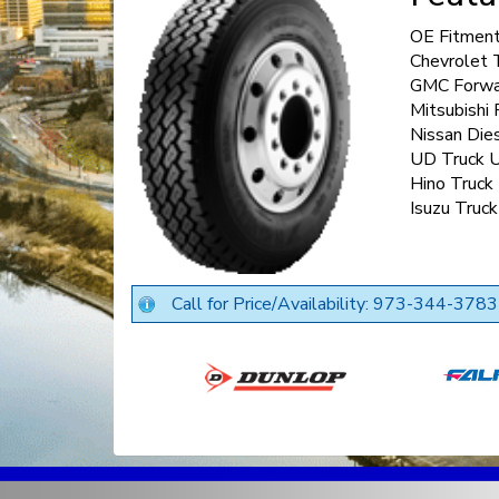
OE Fitment
Chevrolet 
GMC Forwa
Mitsubishi
Nissan Die
UD Truck 
Hino Truck
Isuzu Truc
Call for Price/Availability: 973-344-3783