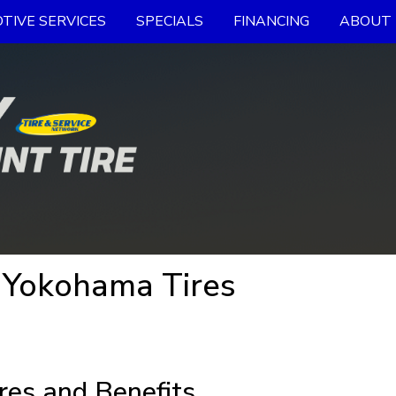
TIVE SERVICES
SPECIALS
FINANCING
ABOUT 
 Yokohama Tires
res and Benefits