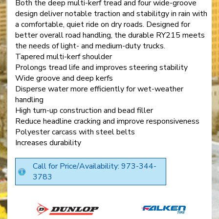
Both the deep multi-kerf tread and four wide-groove
design deliver notable traction and stabilitgy in rain with
a comfortable, quiet ride on dry roads. Designed for
better overall road handling, the durable RY215 meets
the needs of light- and medium-duty trucks.
Tapered multi-kerf shoulder
Prolongs tread life and improves steering stability
Wide groove and deep kerfs
Disperse water more efficiently for wet-weather
handling
High turn-up construction and bead filler
Reduce headline cracking and improve responsiveness
Polyester carcass with steel belts
Increases durability
Call for Price/Availability: 973-344-
3783