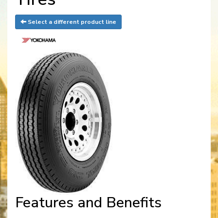
Select a different product line
Features and Benefits