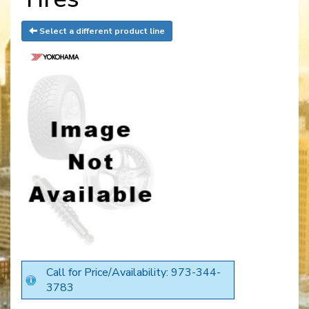
Select a different product line
Call for Price/Availability: 973-344-
3783