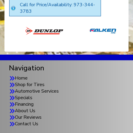
Call for Price/Availability: 973-344-
3783
Navigation
Home
Shop for Tires
Automotive Services
Specials
Financing
About Us
Our Reviews
Contact Us