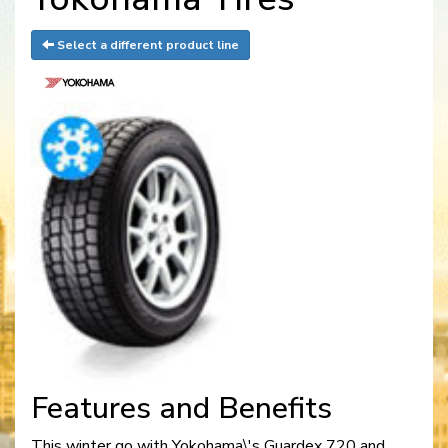
Select a different product line
Features and Benefits
This winter go with Yokohama\'s Guardex 720 and