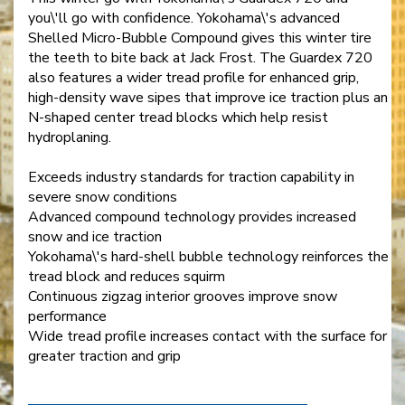
you\'ll go with confidence. Yokohama\'s advanced
Shelled Micro-Bubble Compound gives this winter tire
the teeth to bite back at Jack Frost. The Guardex 720
also features a wider tread profile for enhanced grip,
high-density wave sipes that improve ice traction plus an
N-shaped center tread blocks which help resist
hydroplaning.
Exceeds industry standards for traction capability in
severe snow conditions
Advanced compound technology provides increased
snow and ice traction
Yokohama\'s hard-shell bubble technology reinforces the
tread block and reduces squirm
Continuous zigzag interior grooves improve snow
performance
Wide tread profile increases contact with the surface for
greater traction and grip