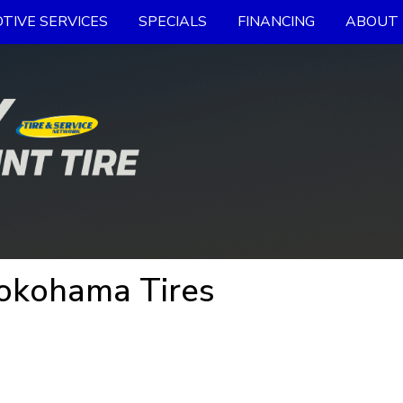
TIVE SERVICES
SPECIALS
FINANCING
ABOUT 
Yokohama Tires