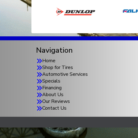
Navigation
Home
Shop for Tires
Automotive Services
Specials
Financing
About Us
Our Reviews
Contact Us