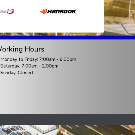
orking Hours
Monday to Friday: 7:00am - 6:00pm
Saturday: 7:00am - 2:00pm
Sunday: Closed