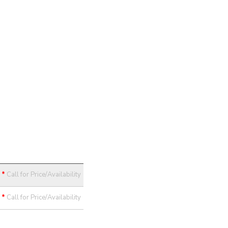
*
Call for Price/Availability
*
Call for Price/Availability