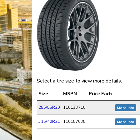
Select a tire size to view more details:
Size
MSPN
Price Each
255/55R20
110133718
More Info
315/40R21
110157035
More Info