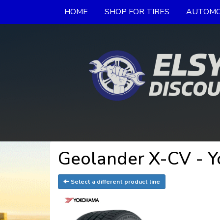
HOME
SHOP FOR TIRES
AUTOMO
Geolander X-CV - 
Select a different product line