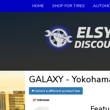
HOME
SHOP FOR TIRES
AUTOMO
GALAXY - Yokohama
Select a different product line
Featu