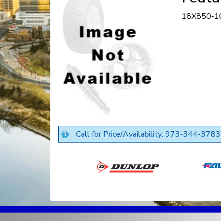
18X850-1
Call for Price/Availability: 973-344-3783