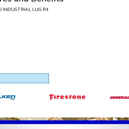
0 INDUSTRIAL LUG R4