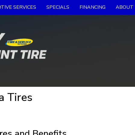
TIVE SERVICES
SPECIALS
FINANCING
ABOUT 
 Tires
res and Benefits