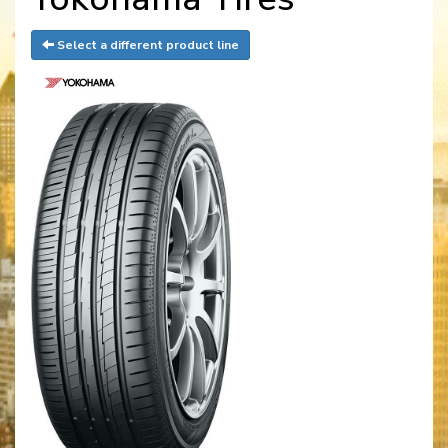
Select a different product line