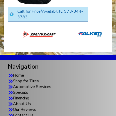
Call for Price/Availability: 973-344-
3783
Navigation
Home
Shop for Tires
Automotive Services
Specials
Financing
About Us
Our Reviews
Contact Us