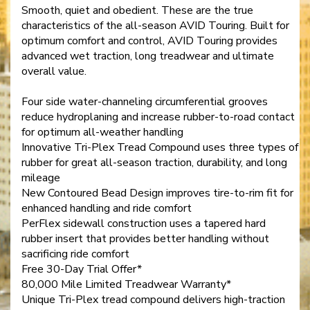
Smooth, quiet and obedient. These are the true
characteristics of the all-season AVID Touring. Built for
optimum comfort and control, AVID Touring provides
advanced wet traction, long treadwear and ultimate
overall value.
Four side water-channeling circumferential grooves
reduce hydroplaning and increase rubber-to-road contact
for optimum all-weather handling
Innovative Tri-Plex Tread Compound uses three types of
rubber for great all-season traction, durability, and long
mileage
New Contoured Bead Design improves tire-to-rim fit for
enhanced handling and ride comfort
PerFlex sidewall construction uses a tapered hard
rubber insert that provides better handling without
sacrificing ride comfort
Free 30-Day Trial Offer*
80,000 Mile Limited Treadwear Warranty*
Unique Tri-Plex tread compound delivers high-traction