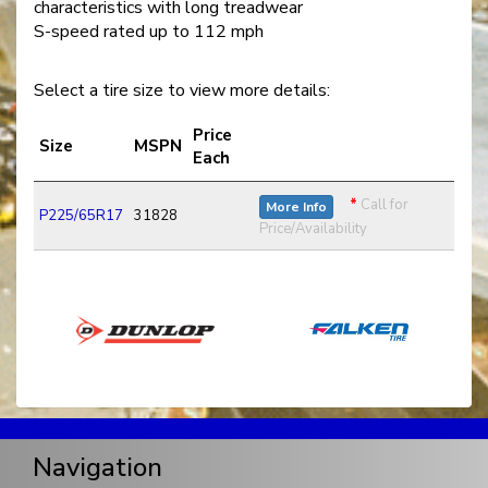
characteristics with long treadwear
S-speed rated up to 112 mph
Select a tire size to view more details:
Price
Size
MSPN
Each
*
Call for
More Info
P225/65R17
31828
Price/Availability
Navigation