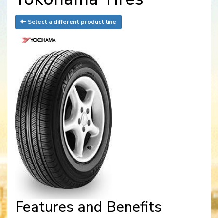
Select a different product line
Features and Benefits