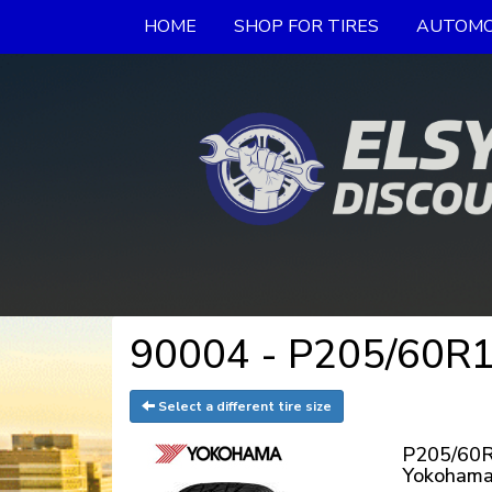
HOME
SHOP FOR TIRES
AUTOMO
90004 - P205/60R16
Select a different tire size
P205/60R
Yokohama