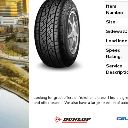
Item
Number:
Size:
Sidewall:
Load Inde
Speed
Rating:
Service
Descripti
Looking for great offers on Yokohama tires? This is a g
and other brands. We also have a large selection of aut