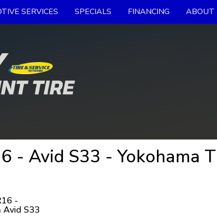
TIVE SERVICES
SPECIALS
FINANCING
ABOUT 
 - Avid S33 - Yokohama T
16 -
 Avid S33