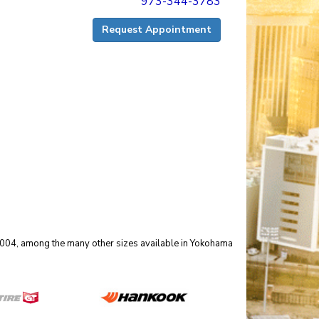
973-344-3783
Request Appointment
 90004, among the many other sizes available in Yokohama