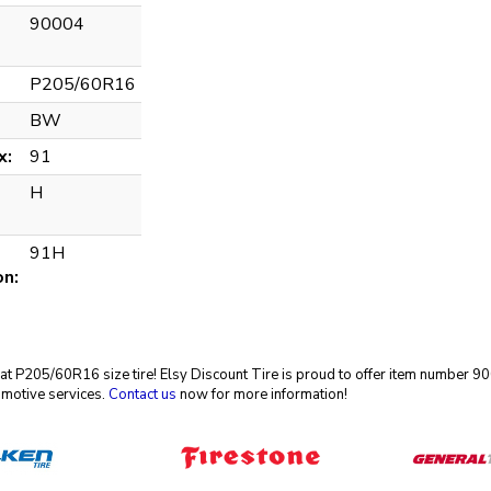
90004
P205/60R16
BW
x:
91
H
91H
on:
reat P205/60R16 size tire! Elsy Discount Tire is proud to offer item number
omotive services.
Contact us
now for more information!