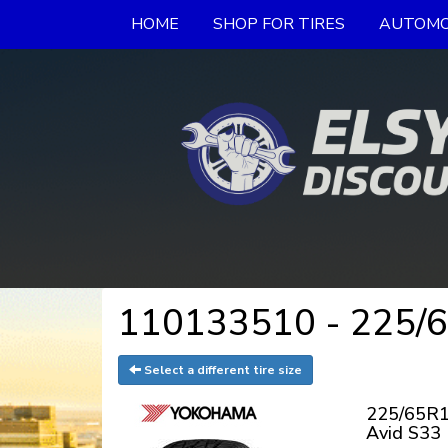
HOME
SHOP FOR TIRES
AUTOMO
110133510 - 225/6
Select a different tire size
225/65R1
Avid S33