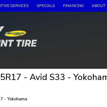
TIVE SERVICES
SPECIALS
FINANCING
ABOUT 
5R17 - Avid S33 - Yokoham
7 - Yokohama