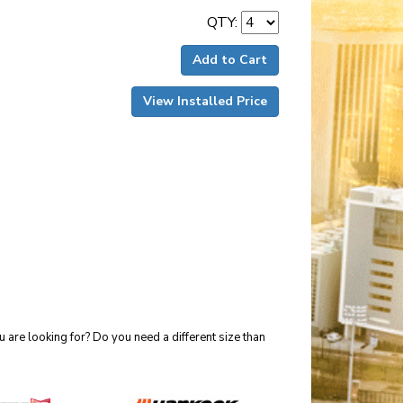
QTY:
Add to Cart
View Installed Price
 are looking for? Do you need a different size than