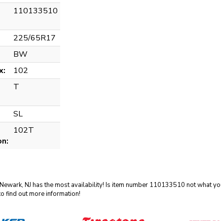
110133510
225/65R17
BW
x:
102
T
SL
102T
on:
 Newark, NJ has the most availability! Is item number 110133510 not what you
o find out more information!