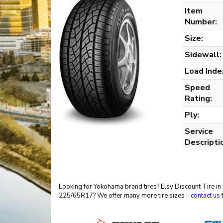
Item
Number:
Size:
Sidewall:
Load Inde
Speed
Rating:
Ply:
Service
Descripti
Looking for Yokohama brand tires? Elsy Discount Tire in
225/65R17? We offer many more tire sizes -
contact us
t