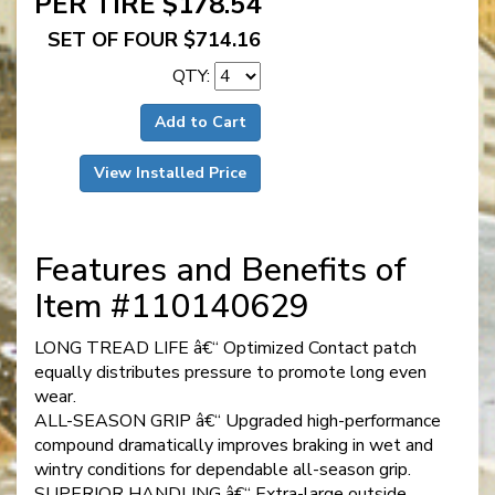
PER TIRE $178.54
SET OF FOUR $714.16
QTY:
Add to Cart
View Installed Price
Features and Benefits of
Item #110140629
LONG TREAD LIFE â€“ Optimized Contact patch
equally distributes pressure to promote long even
wear.
ALL-SEASON GRIP â€“ Upgraded high-performance
compound dramatically improves braking in wet and
wintry conditions for dependable all-season grip.
SUPERIOR HANDLING â€“ Extra-large outside