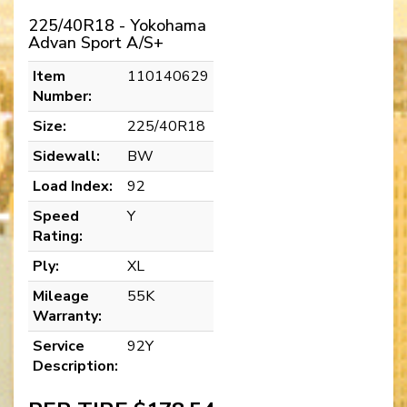
225/40R18 - Yokohama
Advan Sport A/S+
Item
110140629
Number:
Size:
225/40R18
Sidewall:
BW
Load Index:
92
Speed
Y
Rating:
Ply:
XL
Mileage
55K
Warranty:
Service
92Y
Description: