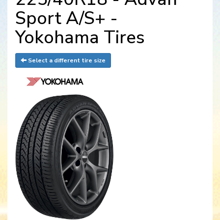
Sport A/S+ -
Yokohama Tires
Select a different tire size