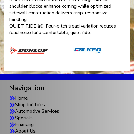
shoulder blocks enhance corning while optimized
sidewall construction delivers crisp, responsive
handling.
QUIET RIDE â€“ Four-pitch tread variation reduces
road noise for a comfortable, quiet ride.
Navigation
Home
Shop for Tires
Automotive Services
Specials
Financing
About Us