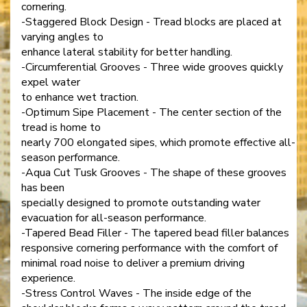
cornering.
-Staggered Block Design - Tread blocks are placed at
varying angles to
enhance lateral stability for better handling.
-Circumferential Grooves - Three wide grooves quickly
expel water
to enhance wet traction.
-Optimum Sipe Placement - The center section of the
tread is home to
nearly 700 elongated sipes, which promote effective all-
season performance.
-Aqua Cut Tusk Grooves - The shape of these grooves
has been
specially designed to promote outstanding water
evacuation for all-season performance.
-Tapered Bead Filler - The tapered bead filler balances
responsive cornering performance with the comfort of
minimal road noise to deliver a premium driving
experience.
-Stress Control Waves - The inside edge of the