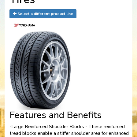
Select a different product line
Features and Benefits
-Large Reinforced Shoulder Blocks - These reinforced
tread blocks enable a stiffer shoulder area for enhanced