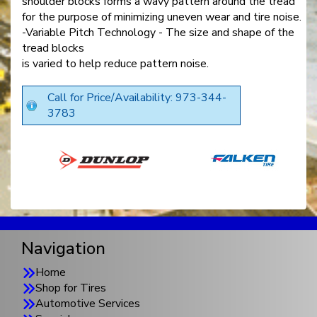
shoulder blocks forms a wavy pattern around the tread
for the purpose of minimizing uneven wear and tire noise.
-Variable Pitch Technology - The size and shape of the
tread blocks
is varied to help reduce pattern noise.
Call for Price/Availability: 973-344-
3783
Navigation
Home
Shop for Tires
Automotive Services