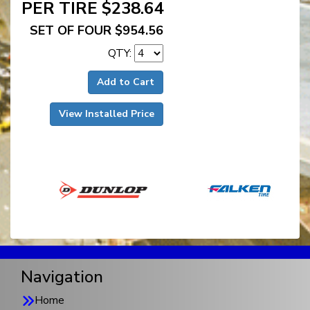
PER TIRE $238.64
SET OF FOUR $954.56
QTY:
Add to Cart
View Installed Price
Navigation
Home