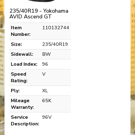
235/40R19 - Yokohama
AVID Ascend GT
Item
110132744
Number:
Size:
235/40R19
Sidewall:
BW
Load Index:
96
Speed
V
Rating:
Ply:
XL
Mileage
65K
Warranty:
Service
96V
Description: