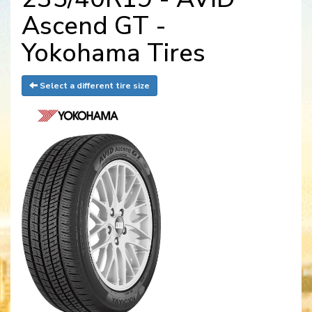
Ascend GT -
Yokohama Tires
Select a different tire size