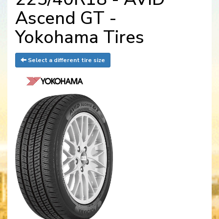
Ascend GT -
Yokohama Tires
Select a different tire size