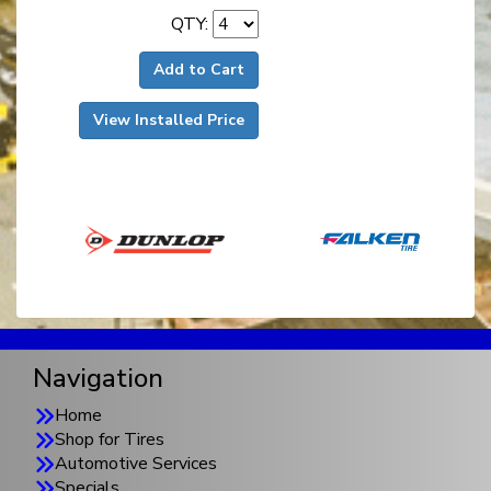
QTY:
Add to Cart
View Installed Price
Navigation
Home
Shop for Tires
Automotive Services
Specials