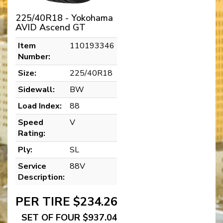
225/40R18 - Yokohama
AVID Ascend GT
Item
110193346
Number:
Size:
225/40R18
Sidewall:
BW
Load Index:
88
Speed
V
Rating:
Ply:
SL
Service
88V
Description:
PER TIRE $234.26
SET OF FOUR $937.04