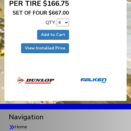
PER TIRE $166.75
SET OF FOUR $667.00
QTY:
Add to Cart
View Installed Price
Navigation
Home