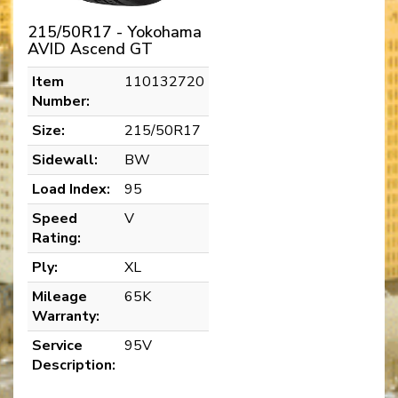
215/50R17 - Yokohama
AVID Ascend GT
Item
110132720
Number:
Size:
215/50R17
Sidewall:
BW
Load Index:
95
Speed
V
Rating:
Ply:
XL
Mileage
65K
Warranty:
Service
95V
Description: