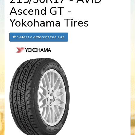
Ascend GT -
Yokohama Tires
Select a different tire size