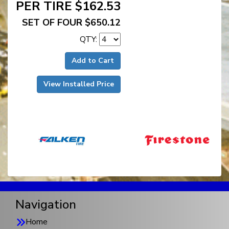
PER TIRE $162.53
SET OF FOUR $650.12
QTY:
Add to Cart
View Installed Price
Navigation
Home