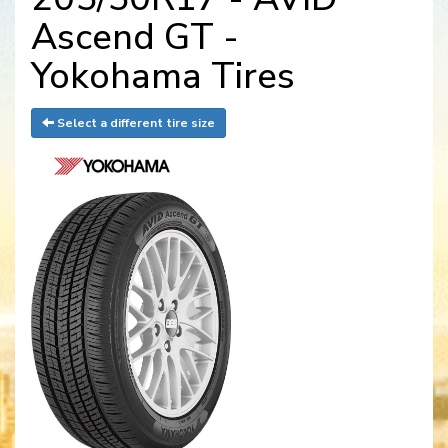
Ascend GT -
Yokohama Tires
Select a different tire size