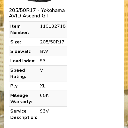
205/50R17 - Yokohama
AVID Ascend GT
Item
110132718
Number:
Size:
205/50R17
Sidewall:
BW
Load Index:
93
Speed
V
Rating:
Ply:
XL
Mileage
65K
Warranty:
Service
93V
Description: