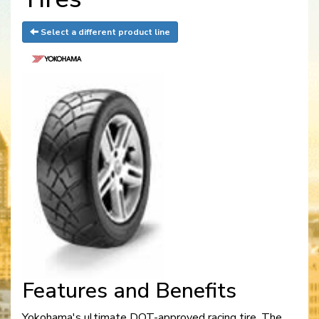
Select a different product line
Features and Benefits
Yokohama's ultimate DOT-approved racing tire. The