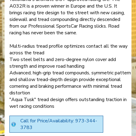
A032R is a proven winner in Europe and the U.S. It
brings racing tire design to the street with new casing,
sidewall and tread compounding directly descended
from our Professional SportsCar Racing slicks. Road
racing has never been the same.
Multi-radius tread profile optimizes contact all the way
across the tread
Two steel belts and zero-degree nylon cover add
strength and improve road handling
Advanced, high-grip tread compounds, symmetric pattern
and shallow tread-depth design provide exceptional
cornering and braking performance with minimal tread
distortion
"Aqua Tusk" tread design offers outstanding traction in
wet racing conditions
Call for Price/Availability: 973-344-
3783