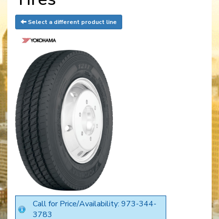
Select a different product line
Call for Price/Availability: 973-344-
3783