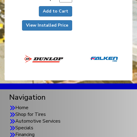
Add to Cart
View Installed Price
Navigation
Home
Shop for Tires
Automotive Services
Specials
Financing