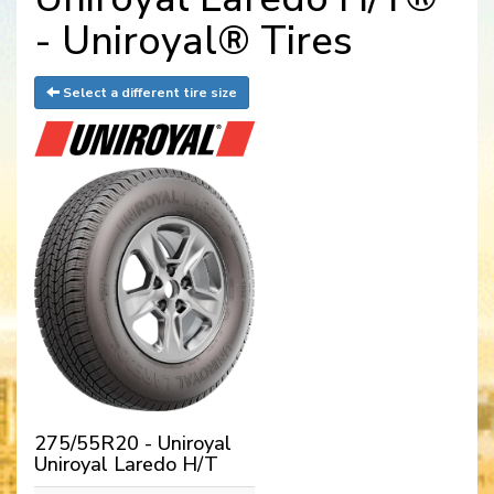
- Uniroyal® Tires
Select a different tire size
275/55R20 - Uniroyal
Uniroyal Laredo H/T