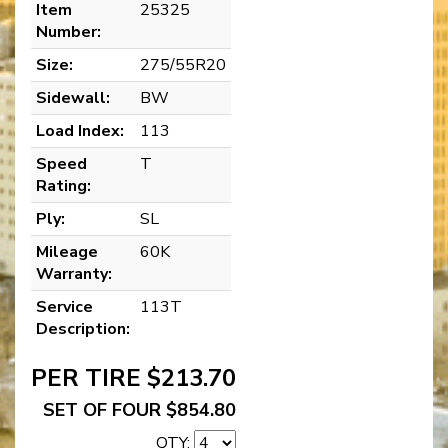
Item
25325
Number:
Size:
275/55R20
Sidewall:
BW
Load Index:
113
Speed
T
Rating:
Ply:
SL
Mileage
60K
Warranty:
Service
113T
Description:
PER TIRE $213.70
SET OF FOUR $854.80
QTY: