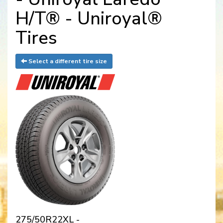
H/T® - Uniroyal®
Tires
Select a different tire size
275/50R22XL -