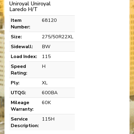
Uniroyal Uniroyal
Laredo H/T
Item
68120
Number:
Size:
275/50R22XL
Sidewall:
BW
Load Index:
115
Speed
H
Rating:
Ply:
XL
UTQG:
600BA
Mileage
60K
Warranty:
Service
115H
Description: