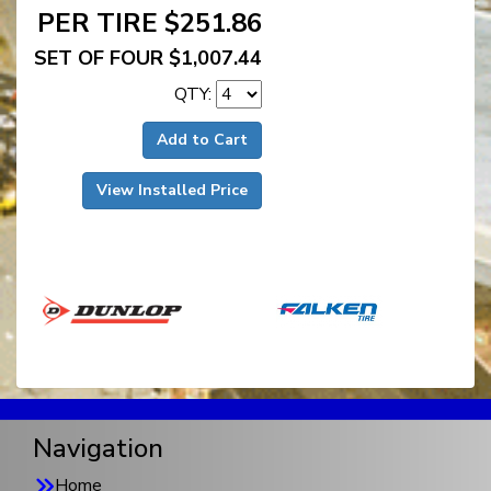
PER TIRE $251.86
SET OF FOUR $1,007.44
QTY:
Add to Cart
View Installed Price
Navigation
Home