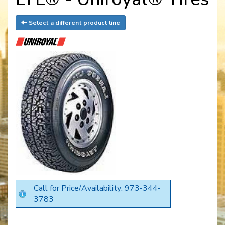
Select a different product line
Call for Price/Availability: 973-344-
3783